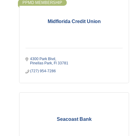
PPMD MEMBERSHIP
Midflorida Credit Union
4300 Park Blvd
Pinellas Park
Fl
33781
(727) 954-7286
Seacoast Bank