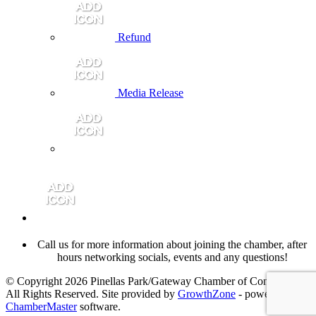
Refund
Media Release
Call us for more information about joining the chamber, after
hours networking socials, events and any questions!
© Copyright 2026 Pinellas Park/Gateway Chamber of Commerce.
All Rights Reserved. Site provided by
GrowthZone
- powered by
ChamberMaster
software.