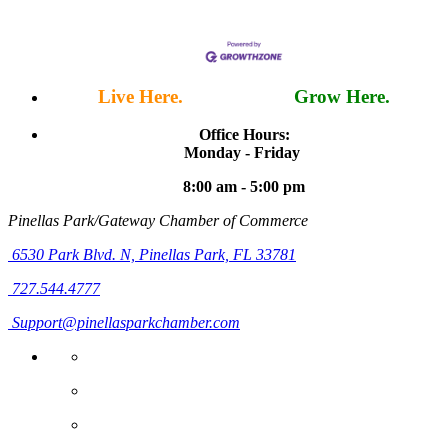
Live Here.
Work Here.
Grow Here.
Office Hours:
Monday - Friday
8:00 am - 5:00 pm
Pinellas Park/Gateway Chamber of Commerce
6530 Park Blvd. N,
Pinellas Park, FL 33781
727.544.4777
Support@pinellasparkchamber.com