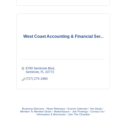
West Coast Accounting & Financial Ser...
8780 Seminole Blvd
Seminole
FL
33772
(727) 275-1960
Business Directory
News Releases
Events Calendar
Hot Deals
Member To Member Deals
MarketSpace
Job Postings
Contact Us
Information & Brochures
Join The Chamber