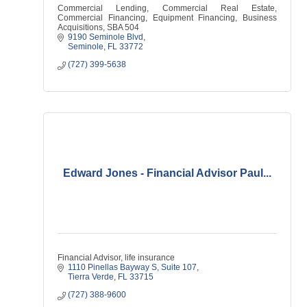
Commercial Lending, Commercial Real Estate,
Commercial Financing, Equipment Financing, Business
Acquisitions, SBA 504
9190 Seminole Blvd
Seminole
FL
33772
(727) 399-5638
Edward Jones - Financial Advisor Paul...
Financial Advisor, life insurance
1110 Pinellas Bayway S
Suite 107
Tierra Verde
FL
33715
(727) 388-9600