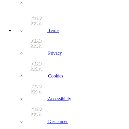
Terms
Privacy
Cookies
Accessibility
Disclaimer