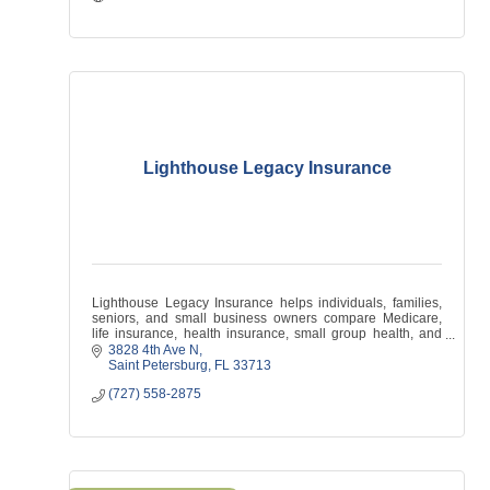
Lighthouse Legacy Insurance
Lighthouse Legacy Insurance helps individuals, families,
seniors, and small business owners compare Medicare,
life insurance, health insurance, small group health, and
supplemental coverage options.
3828 4th Ave N
Saint Petersburg
FL
33713
(727) 558-2875