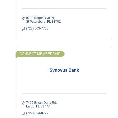
9700 Koger Blvd. N
St Petersburg
FL
33702
(727) 563-7700
CONNECT MEMBERSHIP
Synovus Bank
7490 Bryan Dairy Rd
Largo
FL
33777
(727) 824-8729