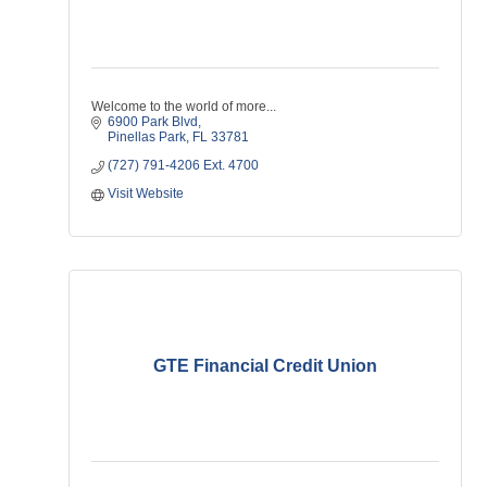
Welcome to the world of more...
6900 Park Blvd
Pinellas Park
FL
33781
(727) 791-4206 Ext. 4700
Visit Website
GTE Financial Credit Union