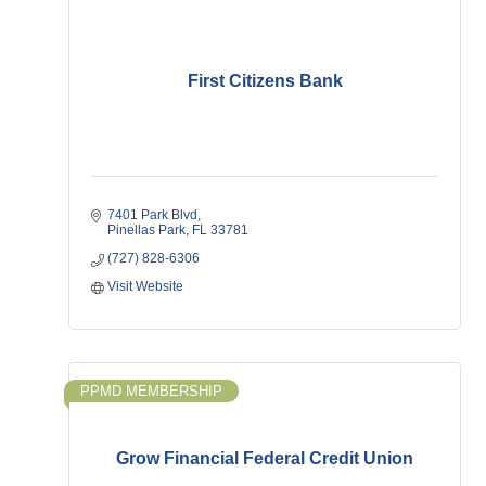
First Citizens Bank
7401 Park Blvd
Pinellas Park
FL
33781
(727) 828-6306
Visit Website
PPMD MEMBERSHIP
Grow Financial Federal Credit Union