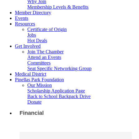
Why Join
Membership Levels & Benefits
Member Directory
Events
Resources
Certificate of Origin
Jobs
Hot Deals
Get Involved
Join The Chamber
Attend an Events
Committees
Seat Specific Networking Group
Medical District
Pinellas Park Foundation
Our Mission
Scholarship Application Page
Back to School Backpack Drive
Donate
Financial