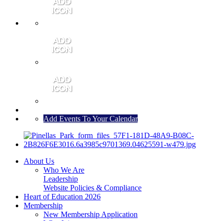
MEMBER PORTAL
JOIN
CONTACT US
Add Events To Your Calendar
About Us
Who We Are
Leadership
Website Policies & Compliance
Heart of Education 2026
Membership
New Membership Application