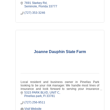
7691 Starkey Rd
Seminole
Florida
33777
(727) 353-3246
Joanne Dauphin State Farm
Local resident and business owner in Pinellas Park
looking to be your risk manager. We handle most lines of
insurance and look forward to serving your insurance
needs!
5315 PARK BLVD
UNIT C
Pinellas park
Fl
33781
(727) 256-9511
Visit Website