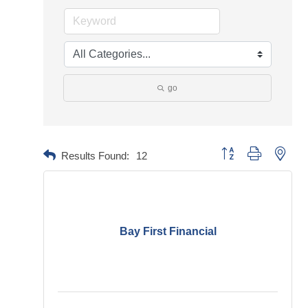
go
Button group with neste
Results Found:
12
Bay First Financial