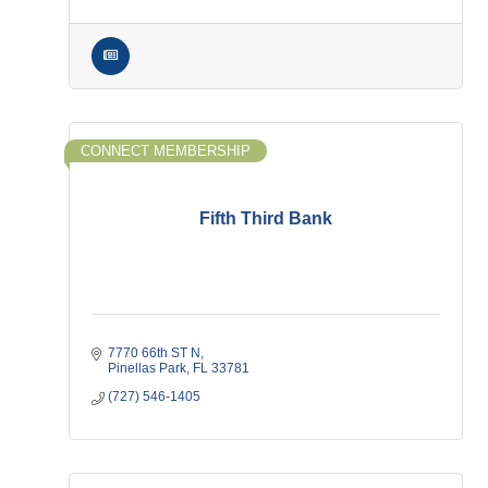
CONNECT MEMBERSHIP
Fifth Third Bank
7770 66th ST N
Pinellas Park
FL
33781
(727) 546-1405