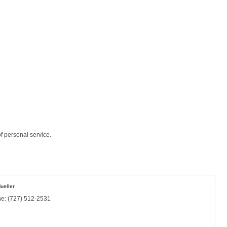
f personal service.
ueller
ne:
(727) 512-2531