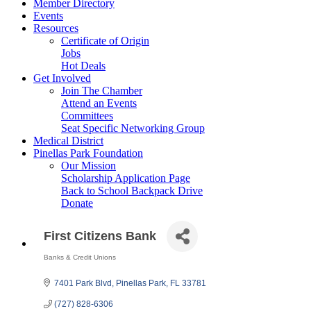
Member Directory
Events
Resources
Certificate of Origin
Jobs
Hot Deals
Get Involved
Join The Chamber
Attend an Events
Committees
Seat Specific Networking Group
Medical District
Pinellas Park Foundation
Our Mission
Scholarship Application Page
Back to School Backpack Drive
Donate
First Citizens Bank
Banks & Credit Unions
Categories
7401 Park Blvd
Pinellas Park
FL
33781
(727) 828-6306