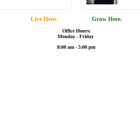
Live Here.
Work Here.
Grow Here.
Office Hours:
Monday - Friday
8:00 am - 5:00 pm