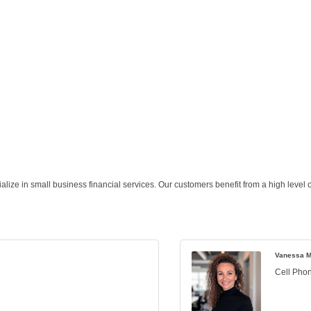
lize in small business financial services. Our customers benefit from a high level o
Vanessa M
Cell Pho