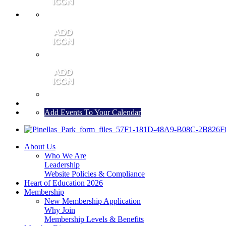
MEMBER PORTAL
JOIN
CONTACT US
Add Events To Your Calendar
About Us
Who We Are
Leadership
Website Policies & Compliance
Heart of Education 2026
Membership
New Membership Application
Why Join
Membership Levels & Benefits