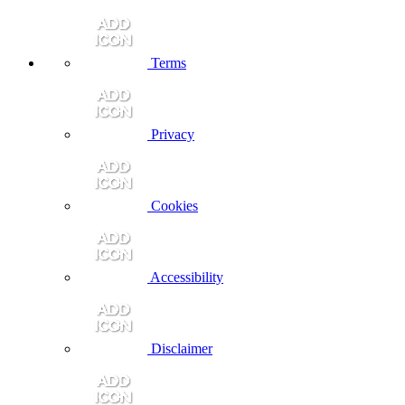
Terms
Privacy
Cookies
Accessibility
Disclaimer