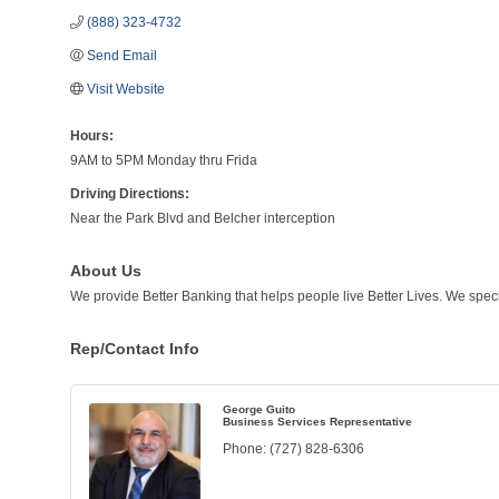
(888) 323-4732
Send Email
Visit Website
Hours:
9AM to 5PM Monday thru Frida
Driving Directions:
Near the Park Blvd and Belcher interception
About Us
We provide Better Banking that helps people live Better Lives. We specia
Rep/Contact Info
George Guito
Business Services Representative
Phone:
(727) 828-6306