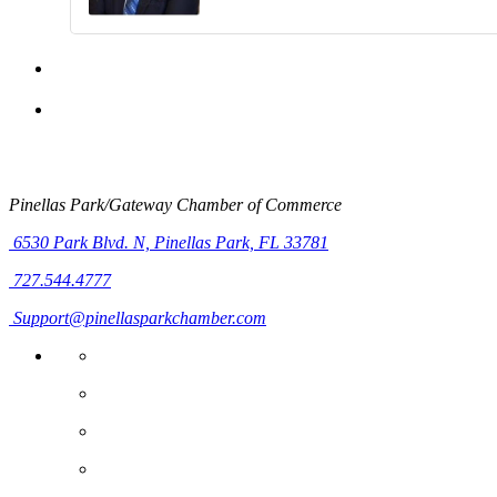
Pinellas Park/Gateway Chamber of Commerce
6530 Park Blvd. N,
Pinellas Park, FL 33781
727.544.4777
Support@pinellasparkchamber.com