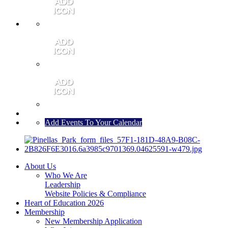
MEMBER PORTAL
JOIN
CONTACT US
Add Events To Your Calendar
About Us
Who We Are
Leadership
Website Policies & Compliance
Heart of Education 2026
Membership
New Membership Application