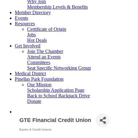
Why Join
Membership Levels & Benefits
Member Directory
Events
Resources
Certificate of Origin
Jobs
Hot Deals
Get Involved
Join The Chamber
Attend an Events
Committees
Seat Specific Networking Group
Medical District
Pinellas Park Foundation
Our Mission
Scholarship Application Page
Back to School Backpack Drive
Donate
GTE Financial Credit Union
Banks & Credit Unions
Categories