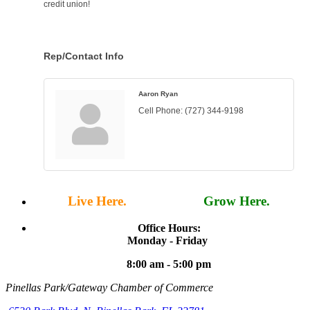
credit union!
Rep/Contact Info
Aaron Ryan
Cell Phone:
(727) 344-9198
Live Here.
Work Here.
Grow Here.
Office Hours:
Monday - Friday
8:00 am - 5:00 pm
Pinellas Park/Gateway Chamber of Commerce