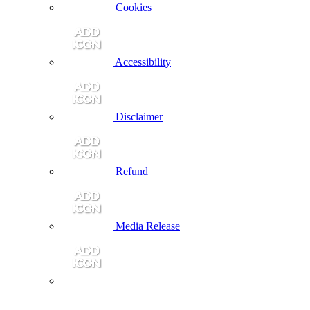
Cookies
Accessibility
Disclaimer
Refund
Media Release