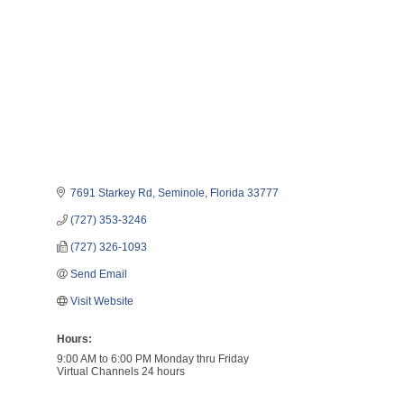
7691 Starkey Rd
Seminole
Florida
33777
(727) 353-3246
(727) 326-1093
Send Email
Visit Website
Hours:
9:00 AM to 6:00 PM Monday thru Friday
Virtual Channels 24 hours