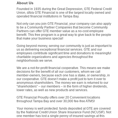
About Us
Founded in 1935 during the Great Depression, GTE Federal Credit
Union, d/b/a GTE Financial is one of the largest locally owned and
operated financial institutions in Tampa Bay.
Not only can you join GTE Financial, your company can also apply
to be a Community Partner Companies that become Community
Partners can offer GTE member value as a no-cost employee
benefit. This free program is a great way to give back to the people
that make your business special!
Going beyond money, serving our community is just as important to
us as delivering exceptional financial services. GTE and our
employees contribute significant time and donations to meaningful
charitable organizations and agencies throughout the
neighborhoods we serve.
We are a not-for-profit financial cooperative. This means we make
decisions for the benefit of all our customers, whom we call
member-owners, because each one has a stake, or ownership, in
our cooperative. GTE doesn’t make a profit just to turn it over to
anonymous shareholders. The money we earn is returned to our
“shareholders” – our members – in the form of higher dividends,
lower rates, as well as new products and services.
GTE Financial Proudly offers over 20 Convenient locations
throughout Tampa Bay and over 30,000 fee-free ATMS!
Your money is well protected: funds deposited at GTE are covered
by the National Credit Union Share Insurance Fund (NCUSIF). Not
one member has lost a single penny of insured savings at this