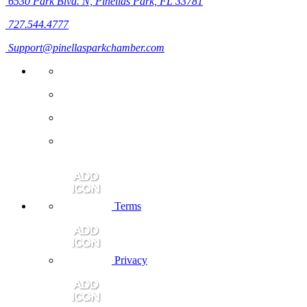
6530 Park Blvd. N,
Pinellas Park, FL 33781
727.544.4777
Support@pinellasparkchamber.com
Terms
Privacy