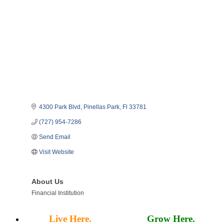
4300 Park Blvd
Pinellas Park
Fl
33781
(727) 954-7286
Send Email
Visit Website
About Us
Financial Institution
Live Here.
Work Here.
Grow Here.