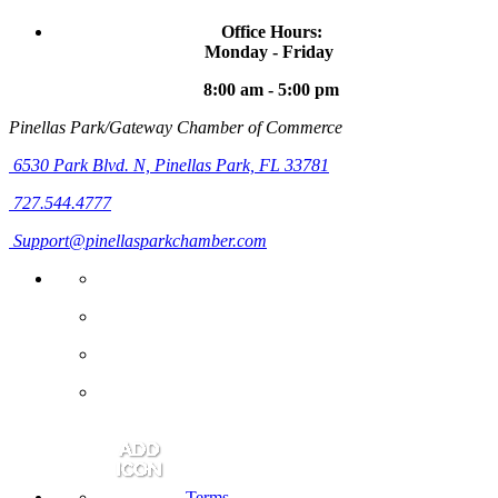
Office Hours:
Monday - Friday
8:00 am - 5:00 pm
Pinellas Park/Gateway Chamber of Commerce
6530 Park Blvd. N,
Pinellas Park, FL 33781
727.544.4777
Support@pinellasparkchamber.com
Terms