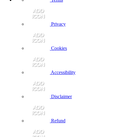
Privacy
Cookies
Accessibility
Disclaimer
Refund