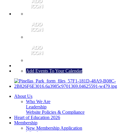
MEMBER PORTAL
JOIN
CONTACT US
Add Events To Your Calendar
About Us
Who We Are
Leadership
Website Policies & Compliance
Heart of Education 2026
Membership
New Membership Application