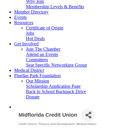
Why Join
Membership Levels & Benefits
Member Directory
Events
Resources
Certificate of Origin
Jobs
Hot Deals
Get Involved
Join The Chamber
Attend an Events
Committees
Seat Specific Networking Group
Medical District
Pinellas Park Foundation
Our Mission
Scholarship Application Page
Back to School Backpack Drive
Donate
Midflorida Credit Union
Credit Unions
Finance and Development
Medical District
Categories