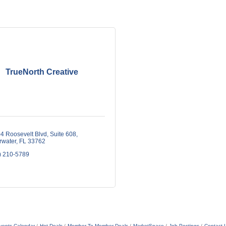
TrueNorth Creative
4 Roosevelt Blvd
Suite 608
rwater
FL
33762
) 210-5789
vents Calendar
Hot Deals
Member To Member Deals
MarketSpace
Job Postings
Contact 