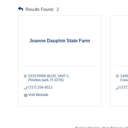
Results Found:
2
Joanne Dauphin State Farm
5315 PARK BLVD
UNIT C
1400
Pinellas park
Fl
33781
Clea
(727) 256-9511
(727
Visit Website
Business Directory
News Releases
E