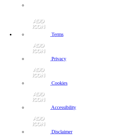
Terms
Privacy
Cookies
Accessibility
Disclaimer