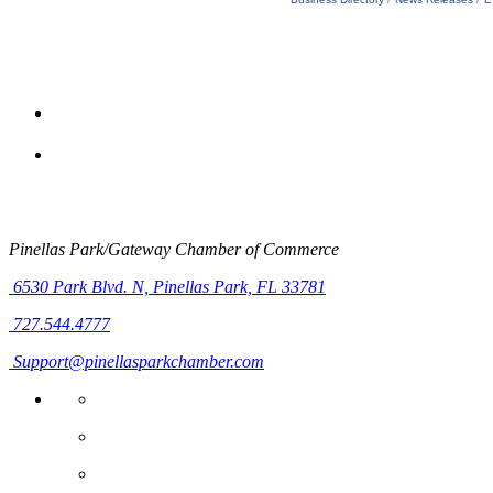
Pinellas Park/Gateway Chamber of Commerce
6530 Park Blvd. N,
Pinellas Park, FL 33781
727.544.4777
Support@pinellasparkchamber.com