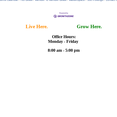
Live Here.
Work Here.
Grow Here.
Office Hours:
Monday - Friday
8:00 am - 5:00 pm