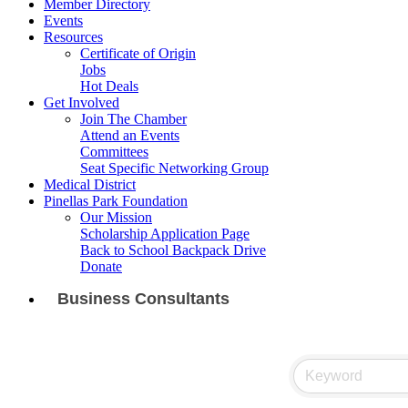
Member Directory
Events
Resources
Certificate of Origin
Jobs
Hot Deals
Get Involved
Join The Chamber
Attend an Events
Committees
Seat Specific Networking Group
Medical District
Pinellas Park Foundation
Our Mission
Scholarship Application Page
Back to School Backpack Drive
Donate
Business Consultants