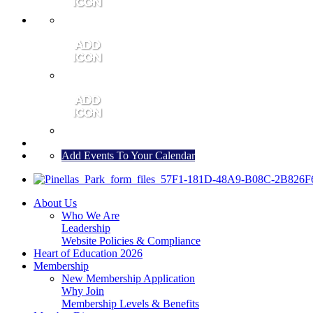
MEMBER PORTAL
JOIN
CONTACT US
Add Events To Your Calendar
About Us
Who We Are
Leadership
Website Policies & Compliance
Heart of Education 2026
Membership
New Membership Application
Why Join
Membership Levels & Benefits