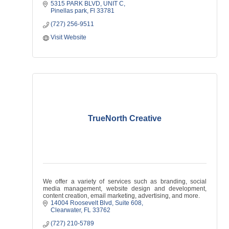
needs!
5315 PARK BLVD
UNIT C
Pinellas park
Fl
33781
(727) 256-9511
Visit Website
TrueNorth Creative
We offer a variety of services such as branding, social
media management, website design and development,
content creation, email marketing, advertising, and more.
14004 Roosevelt Blvd
Suite 608
Clearwater
FL
33762
(727) 210-5789