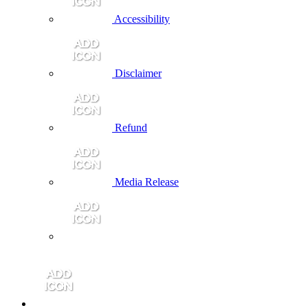
Accessibility
Disclaimer
Refund
Media Release