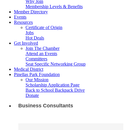
Why Join
Membership Levels & Benefits
Member Directory
Events
Resources
Certificate of Origin
Jobs
Hot Deals
Get Involved
Join The Chamber
Attend an Events
Committees
Seat Specific Networking Group
Medical District
Pinellas Park Foundation
Our Mission
Scholarship Application Page
Back to School Backpack Drive
Donate
Business Consultants