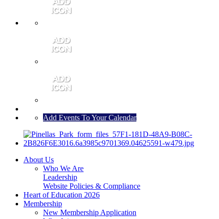
MEMBER PORTAL
JOIN
CONTACT US
Add Events To Your Calendar
About Us
Who We Are
Leadership
Website Policies & Compliance
Heart of Education 2026
Membership
New Membership Application