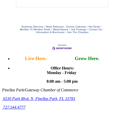
Business Directory
News Releases
Events Calendar
Hot Deals
Member To Member Deals
MarketSpace
Job Postings
Contact Us
Information & Brochures
Join The Chamber
Live Here.
Work Here.
Grow Here.
Office Hours:
Monday - Friday
8:00 am - 5:00 pm
Pinellas Park/Gateway Chamber of Commerce
6530 Park Blvd. N,
Pinellas Park, FL 33781
727.544.4777