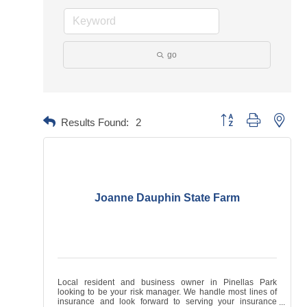
go
Button group with neste
Results Found:
2
Joanne Dauphin State Farm
Local resident and business owner in Pinellas Park
looking to be your risk manager. We handle most lines of
insurance and look forward to serving your insurance