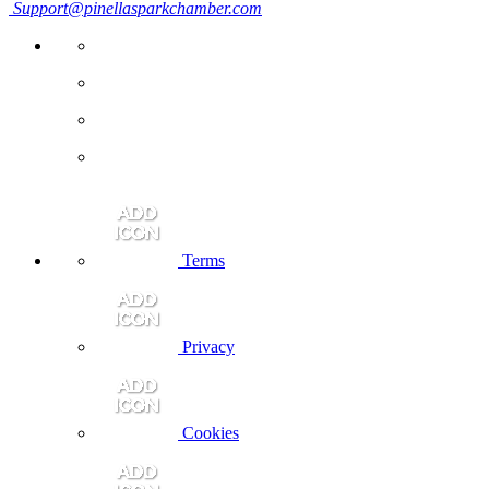
Support@pinellasparkchamber.com
Terms
Privacy
Cookies