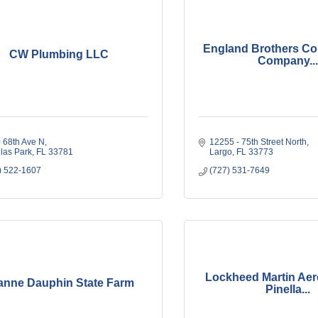
England Brothers Co
CW Plumbing LLC
Company...
 68th Ave N
12255 - 75th Street North
llas Park
FL
33781
Largo
FL
33773
) 522-1607
(727) 531-7649
Lockheed Martin Aer
anne Dauphin State Farm
Pinella...