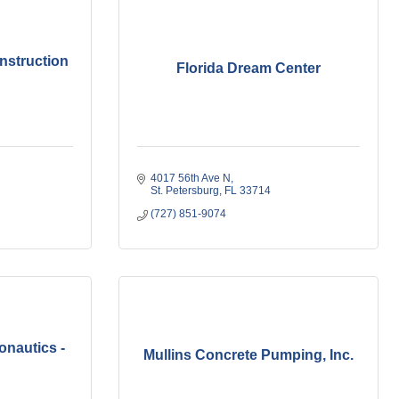
nstruction
Florida Dream Center
4017 56th Ave N
St. Petersburg
FL
33714
(727) 851-9074
onautics -
Mullins Concrete Pumping, Inc.