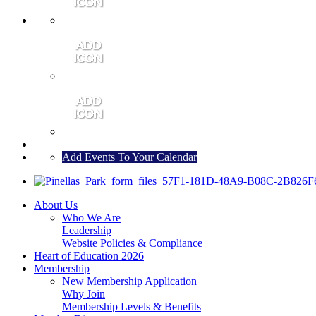
MEMBER PORTAL
JOIN
CONTACT US
Add Events To Your Calendar
About Us
Who We Are
Leadership
Website Policies & Compliance
Heart of Education 2026
Membership
New Membership Application
Why Join
Membership Levels & Benefits