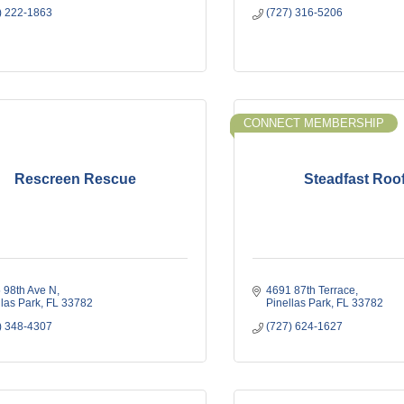
) 222-1863
(727) 316-5206
CONNECT MEMBERSHIP
Rescreen Rescue
Steadfast Roo
 98th Ave N
4691 87th Terrace
llas Park
FL
33782
Pinellas Park
FL
33782
) 348-4307
(727) 624-1627