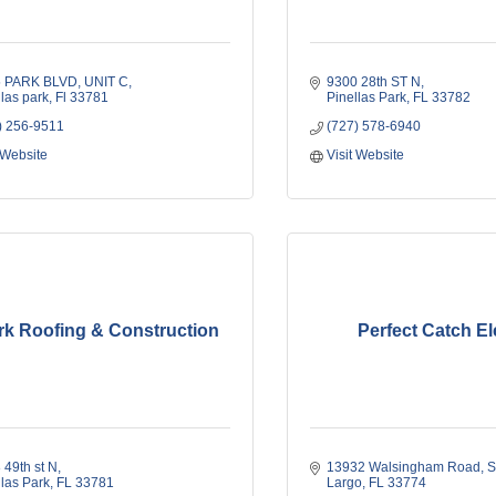
5 PARK BLVD
UNIT C
9300 28th ST N
llas park
Fl
33781
Pinellas Park
FL
33782
) 256-9511
(727) 578-6940
 Website
Visit Website
rk Roofing & Construction
Perfect Catch El
 49th st N
13932 Walsingham Road, S
llas Park
FL
33781
Largo
FL
33774