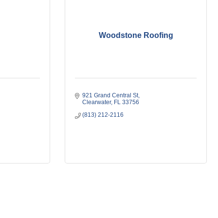
Woodstone Roofing
921 Grand Central St
Clearwater
FL
33756
(813) 212-2116