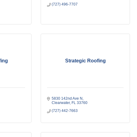
(727) 496-7707
fing
Strategic Roofing
5830 142nd Ave N
Clearwater
FL
33760
(727) 442-7663