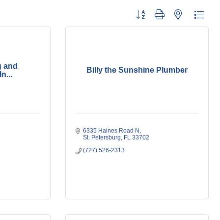
Button group with nested dropdo
g and
Billy the Sunshine Plumber
n...
6335 Haines Road N
St. Petersburg
FL
33702
(727) 526-2313