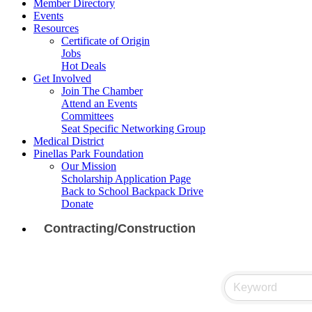
Member Directory
Events
Resources
Certificate of Origin
Jobs
Hot Deals
Get Involved
Join The Chamber
Attend an Events
Committees
Seat Specific Networking Group
Medical District
Pinellas Park Foundation
Our Mission
Scholarship Application Page
Back to School Backpack Drive
Donate
Contracting/Construction