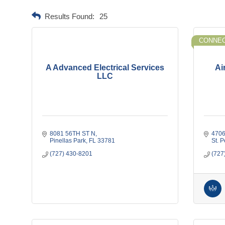
Results Found:
25
CONNEC
A Advanced Electrical Services
Ai
LLC
8081 56TH ST N
4706
Pinellas Park
FL
33781
St. 
(727) 430-8201
(727