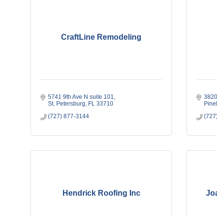
CraftLine Remodeling
5741 9th Ave N suite 101
3820
St. Petersburg
FL
33710
Pine
(727) 877-3144
(727
Hendrick Roofing Inc
Jo