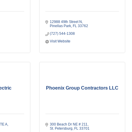
12988 49th Street N
Pinellas Park
FL
33762
(727) 544-1308
Visit Website
ectric
Phoenix Group Contractors LLC
TE A
300 Beach Dr NE # 211
St. Petersburg
FL
33701