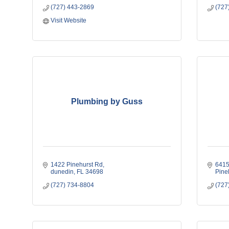
(727) 443-2869
(727
Visit Website
Plumbing by Guss
1422 Pinehurst Rd
6415
dunedin
FL
34698
Pine
(727) 734-8804
(727