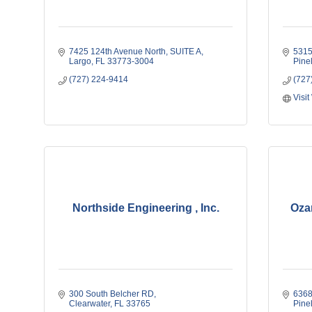
7425 124th Avenue North
SUITE A
531
Largo
FL
33773-3004
Pine
(727) 224-9414
(727
Visit
Northside Engineering , Inc.
Oza
300 South Belcher RD
6368
Clearwater
FL
33765
Pine