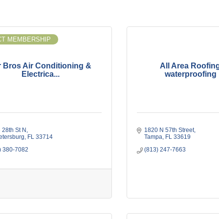
T MEMBERSHIP
r Bros Air Conditioning &
All Area Roofin
Electrica...
waterproofing I
 28th St N
1820 N 57th Street
Petersburg
FL
33714
Tampa
FL
33619
) 380-7082
(813) 247-7663