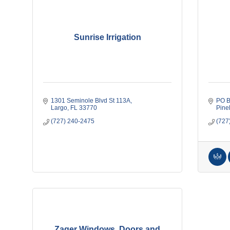
Sunrise Irrigation
1301 Seminole Blvd St 113A
PO B
Largo
FL
33770
Pine
(727) 240-2475
(727
Zager Windows, Doors and