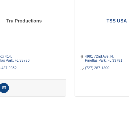
Tru Productions
TSS USA
ox 414
4981 72nd Ave. N
llas Park
FL
33780
Pinellas Park
FL
33781
) 437-9352
(727) 287-1300