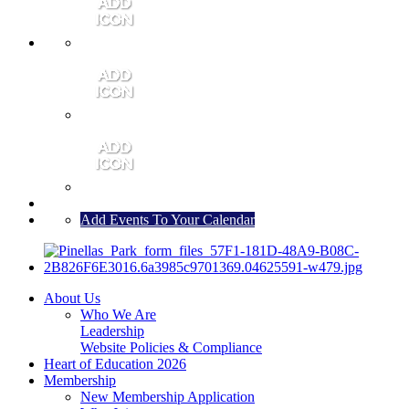
MEMBER PORTAL
JOIN
CONTACT US
Add Events To Your Calendar
About Us
Who We Are
Leadership
Website Policies & Compliance
Heart of Education 2026
Membership
New Membership Application