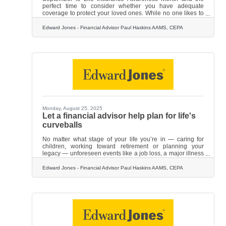
perfect time to consider whether you have adequate
coverage to protect your loved ones. While no one likes to
think about what would happen if they weren't around,
doing so is an act of love. Life insurance is fundamentally
Edward Jones - Financial Advisor Paul Haskins AAMS, CEPA
about protecting your loved ones should something
happen to you. If you pass away, your family will not only
face the challenges of grief and loss but they could also
find themselves financially strapped. Life insurance can
help
Monday, August 25, 2025
Let a financial advisor help plan for life's
curveballs
No matter what stage of your life you’re in — caring for
children, working toward retirement or planning your
legacy — unforeseen events like a job loss, a major illness
or even a stock market drop could derail what you’re
working so hard to achieve financially. With your future at
Edward Jones - Financial Advisor Paul Haskins AAMS, CEPA
stake, you may want to get guidance from a financial
professional who can develop a personalized financial
strategy to help you navigate life's curveballs. Here are
specific ways a financial advisor can help.Create a