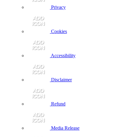
Privacy
Cookies
Accessibility
Disclaimer
Refund
Media Release