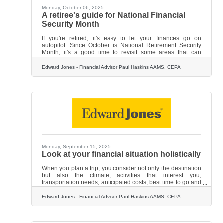
Monday, October 06, 2025
A retiree's guide for National Financial
Security Month
If you're retired, it's easy to let your finances go on
autopilot. Since October is National Retirement Security
Month, it's a good time to revisit some areas that can
impact your long-term financial security and help your
money last a lifetime. Consider these suggestions:
Edward Jones - Financial Advisor Paul Haskins AAMS, CEPA
• Manage your withdrawal rate. You'll likely need to tap into
your retirement accounts — your IRA and 401(k) or similar
employer-sponsored plan. But think carefully about how
much income you withdraw every year. If you take out too
Monday, September 15, 2025
Look at your financial situation holistically
When you plan a trip, you consider not only the destination
but also the climate, activities that interest you,
transportation needs, anticipated costs, best time to go and
coverage for your work, home or pets. It's a holistic
approach — looking at your trip from a variety of angles. It's
Edward Jones - Financial Advisor Paul Haskins AAMS, CEPA
wise to apply that same holistic thinking when you plan for
your financial future — that is, bringing into the picture all
elements of yourself. Here are some things that may affect