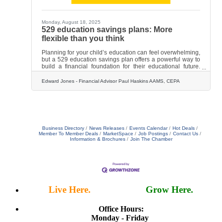
Monday, August 18, 2025
529 education savings plans: More
flexible than you think
Planning for your child’s education can feel overwhelming,
but a 529 education savings plan offers a powerful way to
build a financial foundation for their educational future.
One in 4 parents currently invests in a 529 plan, according
to 2025 research by Edward Jones and Morning Consult.
Edward Jones - Financial Advisor Paul Haskins AAMS, CEPA
Perhaps it’s because of the tax benefits — earnings are
generally tax free if the money is used for qualified
educational expenses. Or perhaps it’s because of their
flexibility. Types of education. While most people
Business Directory
News Releases
Events Calendar
Hot Deals
Member To Member Deals
MarketSpace
Job Postings
Contact Us
Information & Brochures
Join The Chamber
Live Here.
Work Here.
Grow Here.
Office Hours:
Monday - Friday