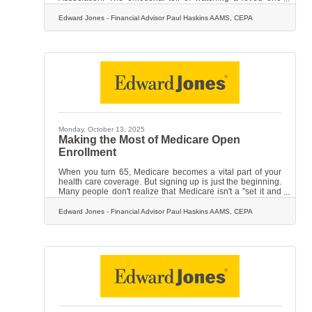
struggle with the memory loss, depression, anxiety and
cognitive decline is already overwhelming — but the
Edward Jones - Financial Advisor Paul Haskins AAMS, CEPA
financial burden can be significant too. Hopefully this
disease will never touch your family, but it's important to be
financially prepared just in case. By planning to cover long-
term care costs and creating a financial strategy for
Monday, October 13, 2025
Making the Most of Medicare Open
Enrollment
When you turn 65, Medicare becomes a vital part of your
health care coverage. But signing up is just the beginning.
Many people don't realize that Medicare isn't a "set it and
forget it" program. In fact, you have the opportunity — and
often the need — to review and adjust your coverage every
Edward Jones - Financial Advisor Paul Haskins AAMS, CEPA
single year. The annual Medicare Open Enrollment period,
which runs from Oct. 15 through Dec. 7 each year, is your
chance to take a fresh look at your health care needs and
make sure your Medicare plan still fits