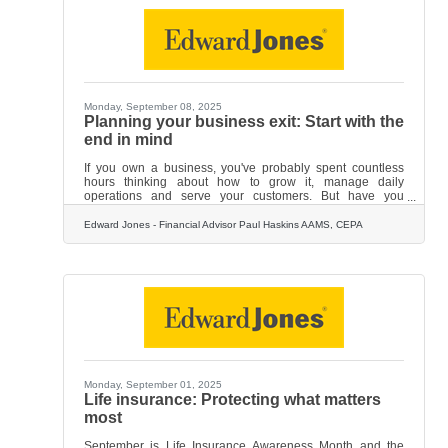
your financial strategy: Your views
Monday, September 08, 2025
Planning your business exit: Start with the
end in mind
If you own a business, you've probably spent countless
hours thinking about how to grow it, manage daily
operations and serve your customers. But have you
thought about how you'll eventually step away from it?
While it might seem premature, planning your successful
Edward Jones - Financial Advisor Paul Haskins AAMS, CEPA
exit from your business is one of the smartest moves you
can make as an owner. The reality is that most business
owners have 80% to 90% of their net worth tied up in their
companies, according to the Exit Planning Institute. That's
a
Monday, September 01, 2025
Life insurance: Protecting what matters
most
September is Life Insurance Awareness Month and the