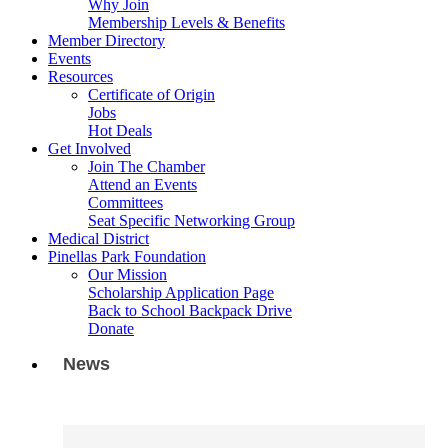
Why Join
Membership Levels & Benefits
Member Directory
Events
Resources
Certificate of Origin
Jobs
Hot Deals
Get Involved
Join The Chamber
Attend an Events
Committees
Seat Specific Networking Group
Medical District
Pinellas Park Foundation
Our Mission
Scholarship Application Page
Back to School Backpack Drive
Donate
News