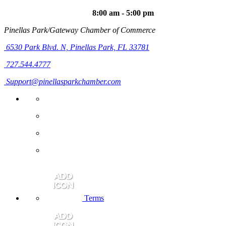
8:00 am - 5:00 pm
Pinellas Park/Gateway Chamber of Commerce
6530 Park Blvd. N,
Pinellas Park, FL 33781
727.544.4777
Support@pinellasparkchamber.com
Terms