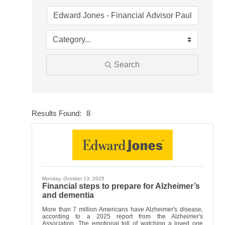
Search
Results Found:
8
Butt
Monday, October 13, 2025
Financial steps to prepare for Alzheimer’s
and dementia
More than 7 million Americans have Alzheimer's disease,
according to a 2025 report from the Alzheimer's
Association. The emotional toll of watching a loved one