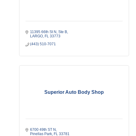
11395 66th St N
Ste B
LARGO
FL
33773
(443) 510-7071
Superior Auto Body Shop
6700 49th ST N
Pinellas Park
FL
33781   