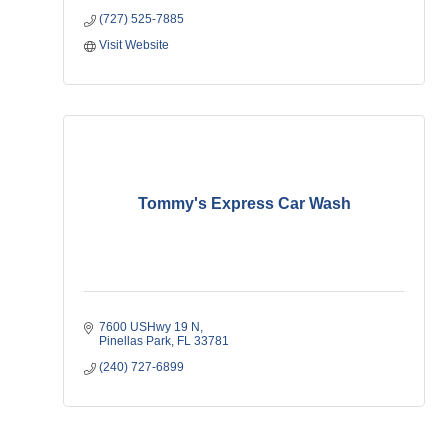
(727) 525-7885
Visit Website
Tommy's Express Car Wash
7600 USHwy 19 N
Pinellas Park
FL
33781
(240) 727-6899