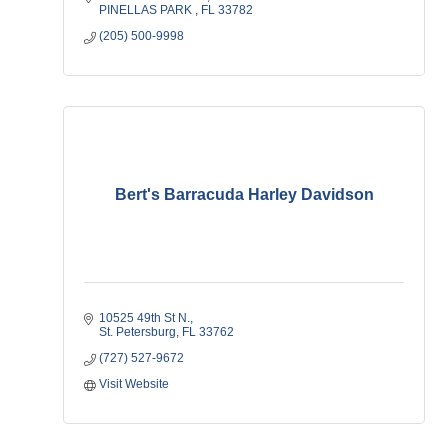
PINELLAS PARK 
FL
33782
(205) 500-9998
Bert's Barracuda Harley Davidson
10525 49th St N.
St. Petersburg
FL
33762
(727) 527-9672
Visit Website