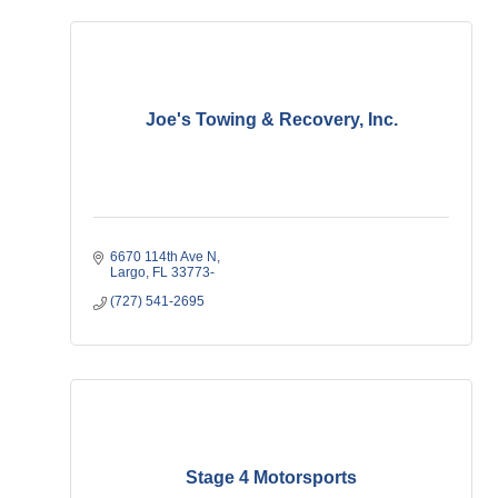
Joe's Towing & Recovery, Inc.
6670 114th Ave N
Largo
FL
33773-
(727) 541-2695
Stage 4 Motorsports