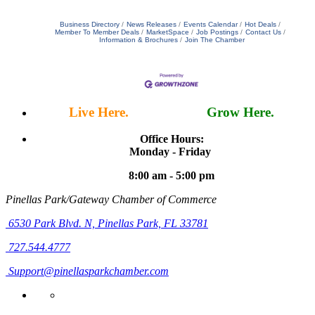
Business Directory
News Releases
Events Calendar
Hot Deals
Member To Member Deals
MarketSpace
Job Postings
Contact Us
Information & Brochures
Join The Chamber
Live Here.
Work Here.
Grow Here.
Office Hours:
Monday - Friday
8:00 am - 5:00 pm
Pinellas Park/Gateway Chamber of Commerce
6530 Park Blvd. N,
Pinellas Park, FL 33781
727.544.4777
Support@pinellasparkchamber.com