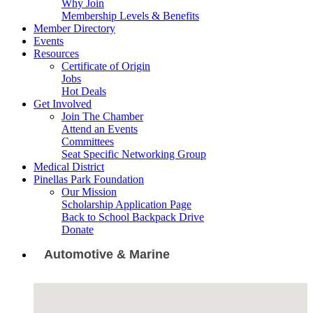
Why Join
Membership Levels & Benefits
Member Directory
Events
Resources
Certificate of Origin
Jobs
Hot Deals
Get Involved
Join The Chamber
Attend an Events
Committees
Seat Specific Networking Group
Medical District
Pinellas Park Foundation
Our Mission
Scholarship Application Page
Back to School Backpack Drive
Donate
Automotive & Marine