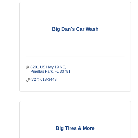
Big Dan's Car Wash
8201 US Hwy 19 NE
Pinellas Park
FL
33781
(727) 618-3448
Big Tires & More