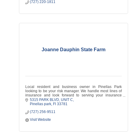
(727) 220-1811
Joanne Dauphin State Farm
Local resident and business owner in Pinellas Park
looking to be your risk manager. We handle most lines of
insurance and look forward to serving your insurance
needs!
5315 PARK BLVD
UNIT C
Pinellas park
Fl
33781
(727) 256-9511
Visit Website