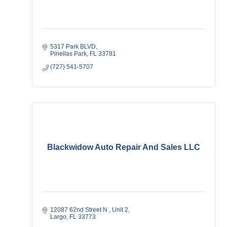
5317 Park BLVD
Pinellas Park
FL
33781
(727) 541-5707
Blackwidow Auto Repair And Sales LLC
12087 62nd Street N 
Unit 2
Largo
FL
33773