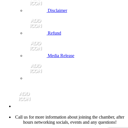
Disclaimer
Refund
Media Release
Call us for more information about joining the chamber, after
hours networking socials, events and any questions!