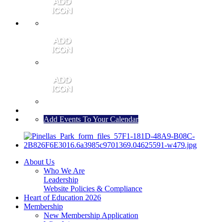
MEMBER PORTAL
JOIN
CONTACT US
Add Events To Your Calendar
About Us
Who We Are
Leadership
Website Policies & Compliance
Heart of Education 2026
Membership
New Membership Application