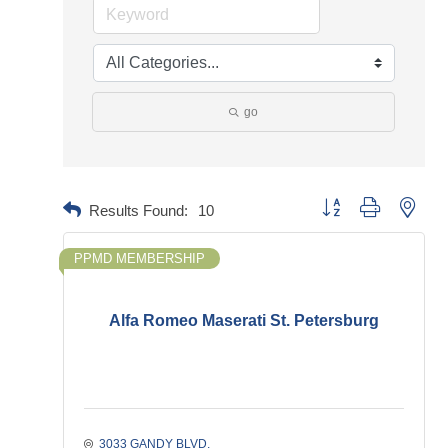
go
Button group with neste
Results Found:
10
PPMD MEMBERSHIP
Alfa Romeo Maserati St. Petersburg
3033 GANDY BLVD