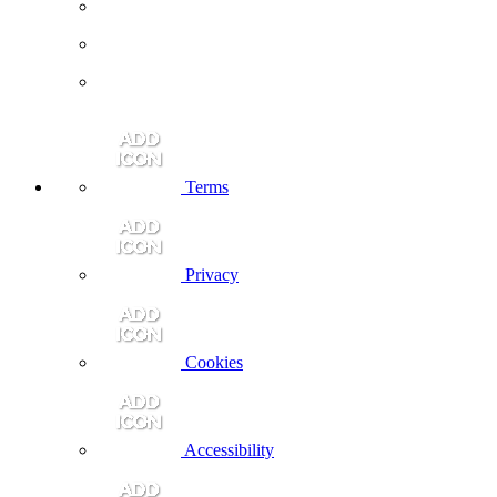
Terms
Privacy
Cookies
Accessibility