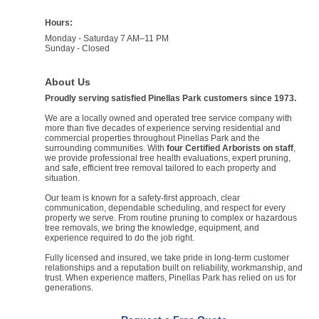
Hours:
Monday - Saturday 7 AM–11 PM
Sunday - Closed
About Us
Proudly serving satisfied Pinellas Park customers since 1973.
We are a locally owned and operated tree service company with
more than five decades of experience serving residential and
commercial properties throughout Pinellas Park and the
surrounding communities. With
four Certified Arborists on staff
,
we provide professional tree health evaluations, expert pruning,
and safe, efficient tree removal tailored to each property and
situation.
Our team is known for a safety-first approach, clear
communication, dependable scheduling, and respect for every
property we serve. From routine pruning to complex or hazardous
tree removals, we bring the knowledge, equipment, and
experience required to do the job right.
Fully licensed and insured, we take pride in long-term customer
relationships and a reputation built on reliability, workmanship, and
trust. When experience matters, Pinellas Park has relied on us for
generations.