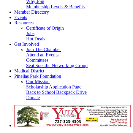
Why Join
Membership Levels & Benefits
Member Directory
Events
Resources
Certificate of Origin
Jobs
Hot Deals
Get Involved
Join The Chamber
Attend an Events
Committees
Seat Specific Networking Group
Medical District
Pinellas Park Foundation
Our Mission
Scholarship Application Page
Back to School Backpack Drive
Donate