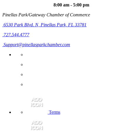
8:00 am - 5:00 pm
Pinellas Park/Gateway Chamber of Commerce
6530 Park Blvd. N,
Pinellas Park, FL 33781
727.544.4777
Support@pinellasparkchamber.com
Terms