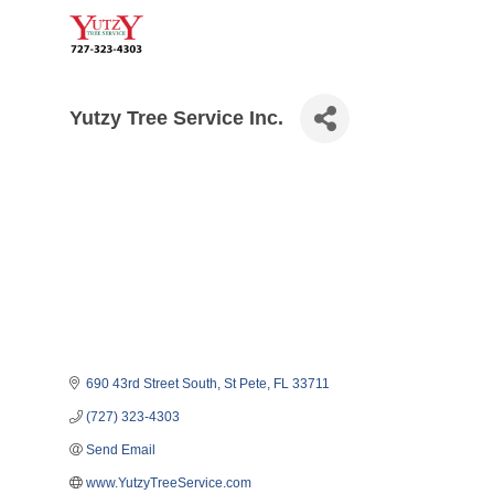
Yutzy Tree Service Inc.
690 43rd Street South
St Pete
FL
33711
(727) 323-4303
Send Email
www.YutzyTreeService.com