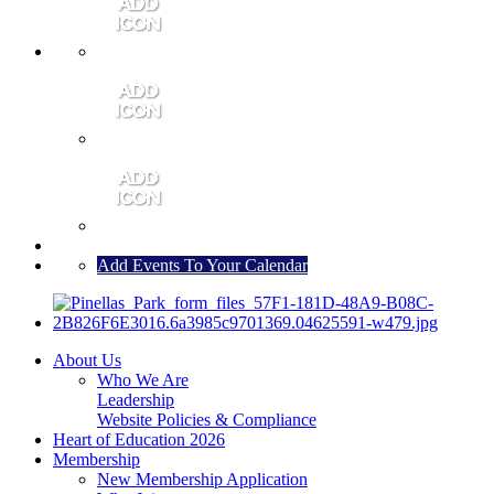
MEMBER PORTAL
JOIN
CONTACT US
Add Events To Your Calendar
About Us
Who We Are
Leadership
Website Policies & Compliance
Heart of Education 2026
Membership
New Membership Application