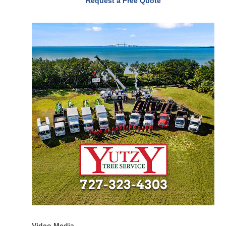
Request a Free Quote
Video Media