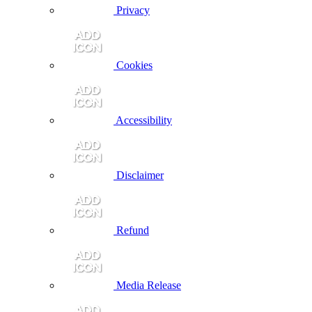
Privacy
Cookies
Accessibility
Disclaimer
Refund
Media Release