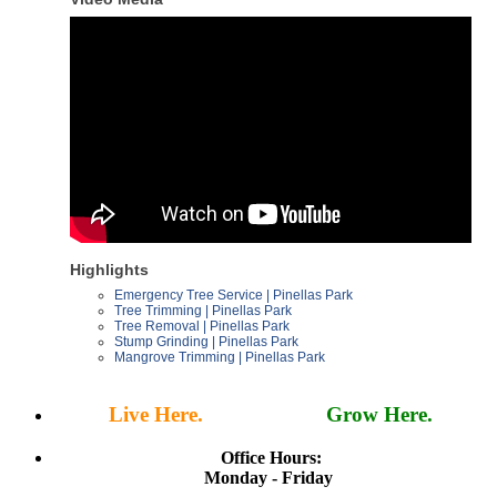
Highlights
Emergency Tree Service | Pinellas Park
Tree Trimming | Pinellas Park
Tree Removal | Pinellas Park
Stump Grinding | Pinellas Park
Mangrove Trimming | Pinellas Park
Live Here.
Work Here.
Grow Here.
Office Hours:
Monday - Friday