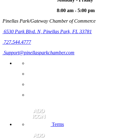
8:00 am - 5:00 pm
Pinellas Park/Gateway Chamber of Commerce
6530 Park Blvd. N,
Pinellas Park, FL 33781
727.544.4777
Support@pinellasparkchamber.com
Terms