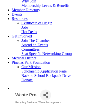
Why Join
Membership Levels & Benefits
Member Directory
Events
Resources
Certificate of Origin
Jobs
Hot Deals
Get Involved
Join The Chamber
Attend an Events
Committees
Seat Specific Networking Group
Medical District
Pinellas Park Foundation
Our Mission
Scholarship Application Page
Back to School Backpack Drive
Donate
Waste Pro
Recycling Business
Waste Management
Categories