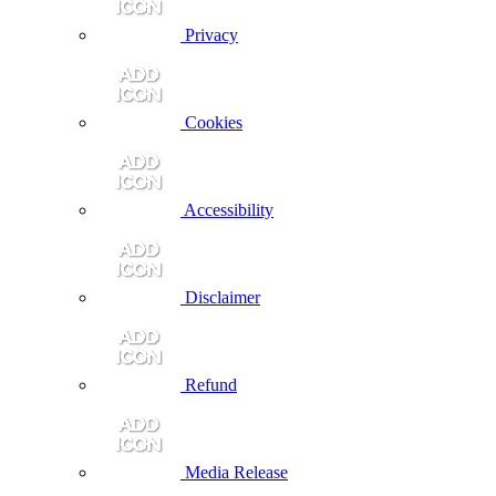
Privacy
Cookies
Accessibility
Disclaimer
Refund
Media Release