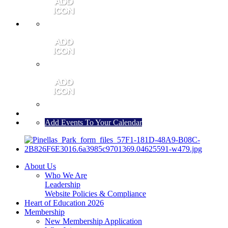
MEMBER PORTAL
JOIN
CONTACT US
Add Events To Your Calendar
About Us
Who We Are
Leadership
Website Policies & Compliance
Heart of Education 2026
Membership
New Membership Application