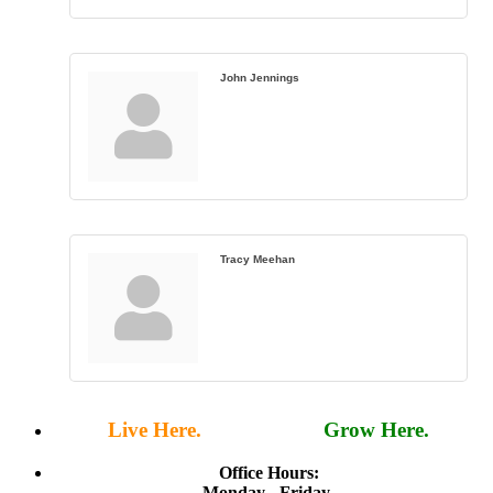
John Jennings
Tracy Meehan
Live Here.
Work Here.
Grow Here.
Office Hours:
Monday - Friday