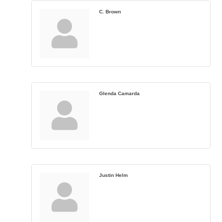
C. Brown
Glenda Camarda
Justin Helm