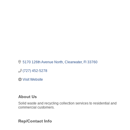
5170 126th Avenue North
Clearwater
Fl
33760
(727) 452-5278
Visit Website
About Us
Solid waste and recycling collection services to residential and
commercial customers.
Rep/Contact Info