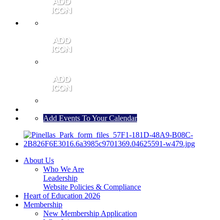
MEMBER PORTAL
JOIN
CONTACT US
Add Events To Your Calendar
About Us
Who We Are
Leadership
Website Policies & Compliance
Heart of Education 2026
Membership
New Membership Application