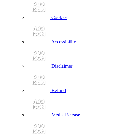
Cookies
Accessibility
Disclaimer
Refund
Media Release