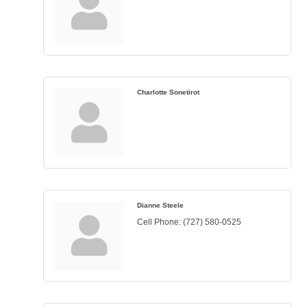
Charlotte Sonetirot
Dianne Steele
Cell Phone:
(727) 580-0525