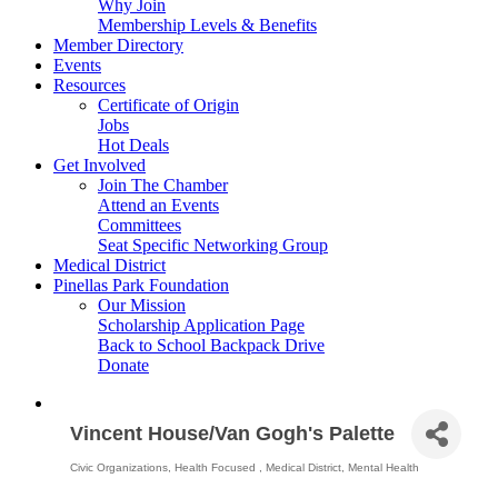
Why Join
Membership Levels & Benefits
Member Directory
Events
Resources
Certificate of Origin
Jobs
Hot Deals
Get Involved
Join The Chamber
Attend an Events
Committees
Seat Specific Networking Group
Medical District
Pinellas Park Foundation
Our Mission
Scholarship Application Page
Back to School Backpack Drive
Donate
Vincent House/Van Gogh's Palette
Civic Organizations
Health Focused
Medical District
Mental Health
Categories