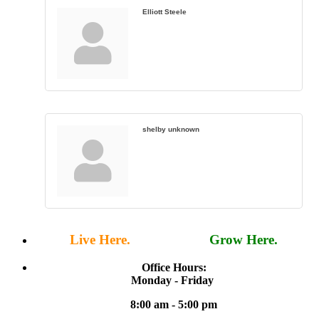
Elliott Steele
shelby unknown
Live Here.
Work Here.
Grow Here.
Office Hours:
Monday - Friday
8:00 am - 5:00 pm