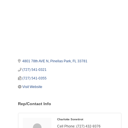
4801 78th AVE N
Pinellas Park
FL
33781
(727) 541-0321
(727) 541-0355
Visit Website
Rep/Contact Info
Charlotte Sonetirot
Cell Phone:
(727) 432-9376