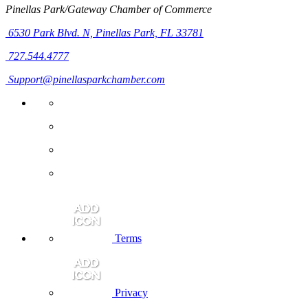
Pinellas Park/Gateway Chamber of Commerce
6530 Park Blvd. N,
Pinellas Park, FL 33781
727.544.4777
Support@pinellasparkchamber.com
Terms
Privacy