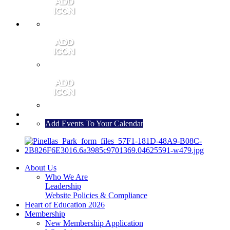
MEMBER PORTAL
JOIN
CONTACT US
Add Events To Your Calendar
About Us
Who We Are
Leadership
Website Policies & Compliance
Heart of Education 2026
Membership
New Membership Application