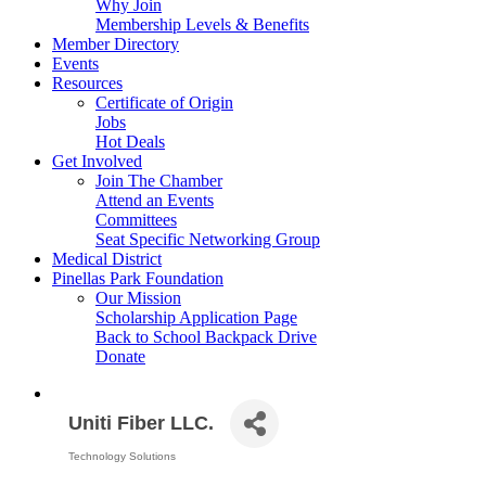
Why Join
Membership Levels & Benefits
Member Directory
Events
Resources
Certificate of Origin
Jobs
Hot Deals
Get Involved
Join The Chamber
Attend an Events
Committees
Seat Specific Networking Group
Medical District
Pinellas Park Foundation
Our Mission
Scholarship Application Page
Back to School Backpack Drive
Donate
Uniti Fiber LLC.
Technology Solutions
Categories