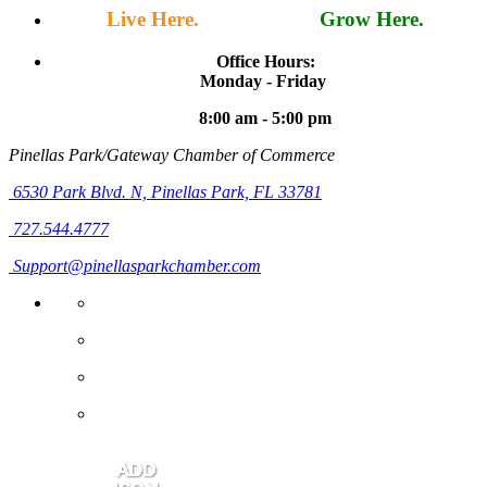
Live Here.
Work Here.
Grow Here.
Office Hours:
Monday - Friday
8:00 am - 5:00 pm
Pinellas Park/Gateway Chamber of Commerce
6530 Park Blvd. N,
Pinellas Park, FL 33781
727.544.4777
Support@pinellasparkchamber.com