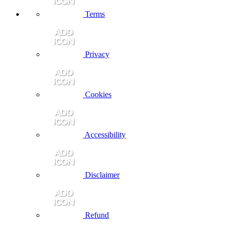
Terms
Privacy
Cookies
Accessibility
Disclaimer
Refund