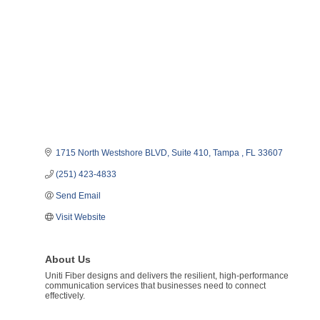
1715 North Westshore BLVD
Suite 410
Tampa 
FL
33607
(251) 423-4833
Send Email
Visit Website
About Us
Uniti Fiber designs and delivers the resilient, high-performance
communication services that businesses need to connect
effectively.