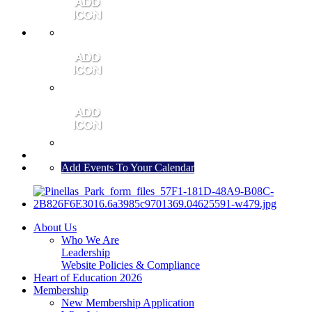
MEMBER PORTAL
JOIN
CONTACT US
Add Events To Your Calendar
About Us
Who We Are
Leadership
Website Policies & Compliance
Heart of Education 2026
Membership
New Membership Application