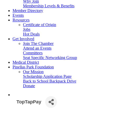
Why Join
Membership Levels & Benefits
Member Directory
Events
Resources
Certificate of Origin
Jobs
Hot Deals
Get Involved
Join The Chamber
Attend an Events
Committees
Seat Specific Networking Group
Medical District
Pinellas Park Foundation
Our Mission
Scholarship Application Page
Back to School Backpack Drive
Donate
TopTapPay