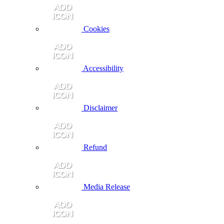
Cookies
Accessibility
Disclaimer
Refund
Media Release