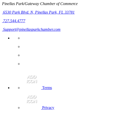
Pinellas Park/Gateway Chamber of Commerce
6530 Park Blvd. N,
Pinellas Park, FL 33781
727.544.4777
Support@pinellasparkchamber.com
Terms
Privacy