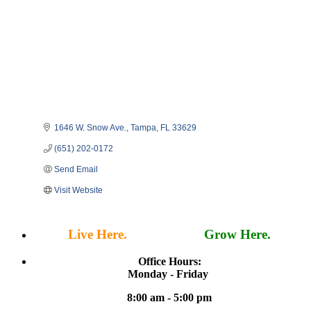
1646 W. Snow Ave.
Tampa
FL
33629
(651) 202-0172
Send Email
Visit Website
Live Here.
Work Here.
Grow Here.
Office Hours:
Monday - Friday
8:00 am - 5:00 pm