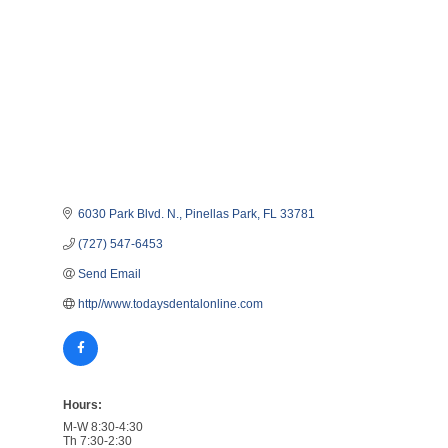
6030 Park Blvd. N.
Pinellas Park
FL
33781
(727) 547-6453
Send Email
http//www.todaysdentalonline.com
Hours:
M-W 8:30-4:30
Th 7:30-2:30