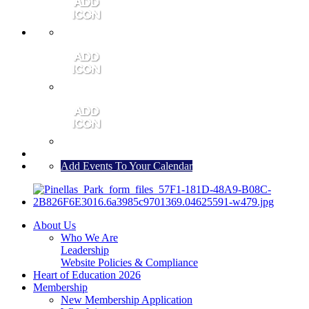
MEMBER PORTAL
JOIN
CONTACT US
Add Events To Your Calendar
About Us
Who We Are
Leadership
Website Policies & Compliance
Heart of Education 2026
Membership
New Membership Application