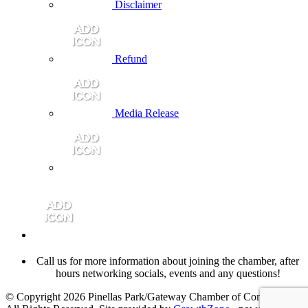
Disclaimer
Refund
Media Release
Call us for more information about joining the chamber, after
hours networking socials, events and any questions!
© Copyright 2026 Pinellas Park/Gateway Chamber of Commerce.