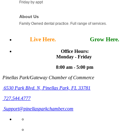
Friday by appt
About Us
Family Owned dental practice. Full range of services.
Live Here.
Work Here.
Grow Here.
Office Hours:
Monday - Friday
8:00 am - 5:00 pm
Pinellas Park/Gateway Chamber of Commerce
6530 Park Blvd. N,
Pinellas Park, FL 33781
727.544.4777
Support@pinellasparkchamber.com