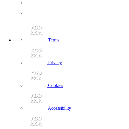
Terms
Privacy
Cookies
Accessibility