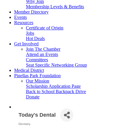
Why Join
Membership Levels & Benefits
Member Directory
Events
Resources
Certificate of Origin
Jobs
Hot Deals
Get Involved
Join The Chamber
Attend an Events
Committees
Seat Specific Networking Group
Medical District
Pinellas Park Foundation
Our Mission
Scholarship Application Page
Back to School Backpack Drive
Donate
Today's Dental
Dentistry
Categories