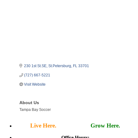
230 1st St.SE
St.Petersburg
FL
33701
(727) 667-5221
Visit Website
About Us
Tampa Bay Soccer
Live Here.
Work Here.
Grow Here.
Office Hours: