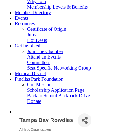
Why Join
Membership Levels & Benefits
Member Directory
Events
Resources
Certificate of Origin
Jobs
Hot Deals
Get Involved
Join The Chamber
Attend an Events
Committees
Seat Specific Networking Group
Medical District
Pinellas Park Foundation
Our Mission
Scholarship Application Page
Back to School Backpack Drive
Donate
Tampa Bay Rowdies
Athletic Organitzations
Categories