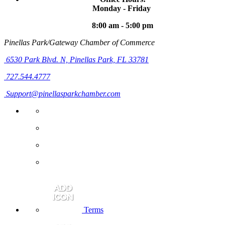
Monday - Friday
8:00 am - 5:00 pm
Pinellas Park/Gateway Chamber of Commerce
6530 Park Blvd. N,
Pinellas Park, FL 33781
727.544.4777
Support@pinellasparkchamber.com
Terms