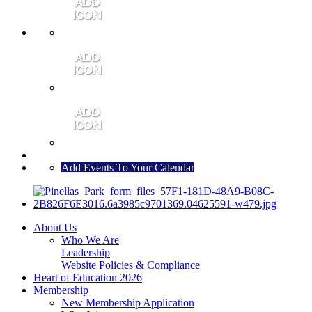
MEMBER PORTAL
JOIN
CONTACT US
Add Events To Your Calendar
About Us
Who We Are
Leadership
Website Policies & Compliance
Heart of Education 2026
Membership
New Membership Application