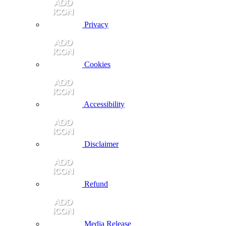
Privacy
Cookies
Accessibility
Disclaimer
Refund
Media Release