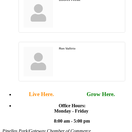
Ron Vallirio
Live Here.
Work Here.
Grow Here.
Office Hours:
Monday - Friday
8:00 am - 5:00 pm
Pinellas Park/Gateway Chamber of Commerce