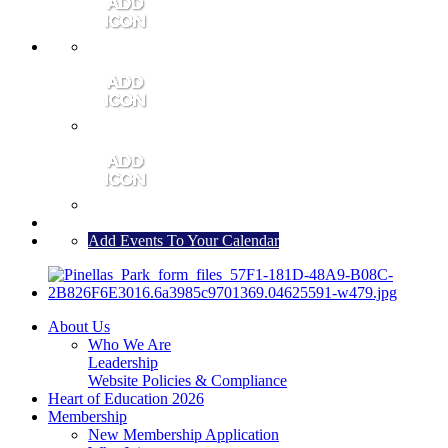
MEMBER PORTAL
JOIN
CONTACT US
Add Events To Your Calendar
About Us
Who We Are
Leadership
Website Policies & Compliance
Heart of Education 2026
Membership
New Membership Application