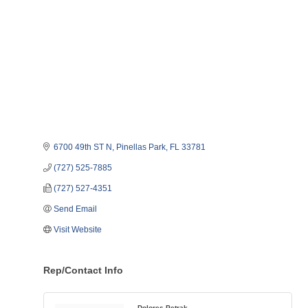
6700 49th ST N
Pinellas Park
FL
33781   
(727) 525-7885
(727) 527-4351
Send Email
Visit Website
Rep/Contact Info
Dolores Petrak