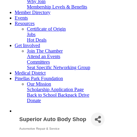
Why Join
Membership Levels & Benefits
Member Directory
Events
Resources
Certificate of Origin
Jobs
Hot Deals
Get Involved
Join The Chamber
Attend an Events
Committees
Seat Specific Networking Group
Medical District
Pinellas Park Foundation
Our Mission
Scholarship Application Page
Back to School Backpack Drive
Donate
Superior Auto Body Shop
Automotive Repair & Service
Categories