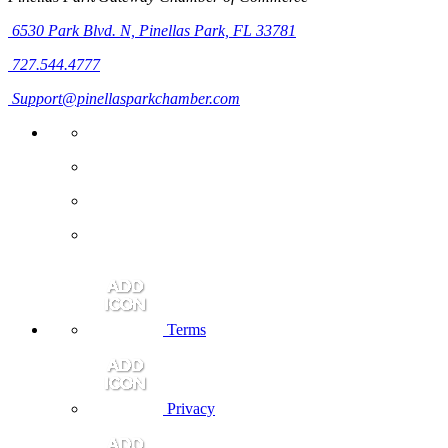
6530 Park Blvd. N,
Pinellas Park, FL 33781
727.544.4777
Support@pinellasparkchamber.com
Terms
Privacy