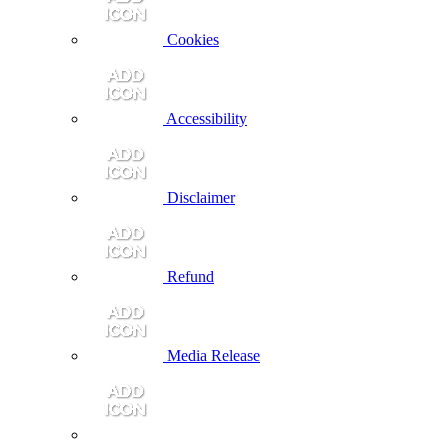
Cookies
Accessibility
Disclaimer
Refund
Media Release