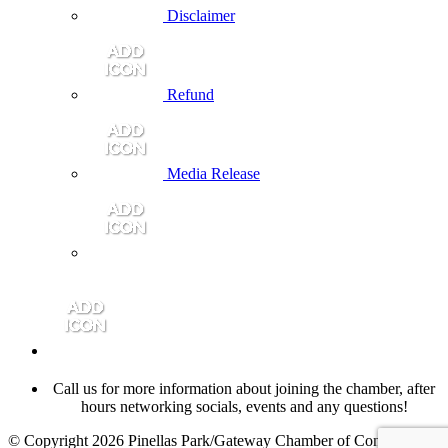
Disclaimer
Refund
Media Release
Call us for more information about joining the chamber, after
hours networking socials, events and any questions!
© Copyright 2026 Pinellas Park/Gateway Chamber of Commerce.