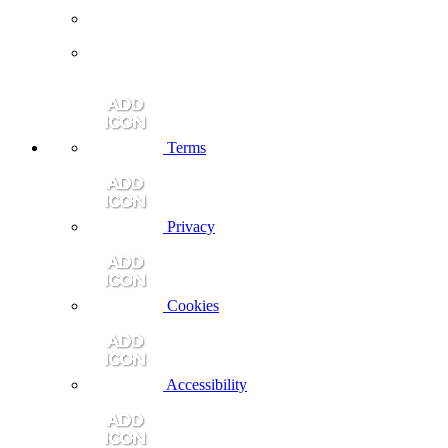
Terms
Privacy
Cookies
Accessibility