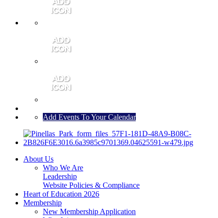
MEMBER PORTAL
JOIN
CONTACT US
Add Events To Your Calendar
About Us
Who We Are
Leadership
Website Policies & Compliance
Heart of Education 2026
Membership
New Membership Application