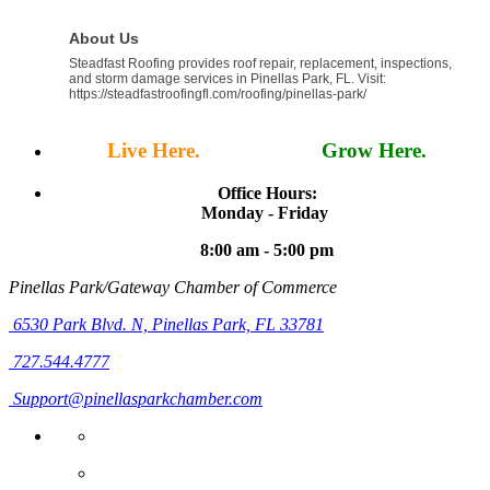
About Us
Steadfast Roofing provides roof repair, replacement, inspections,
and storm damage services in Pinellas Park, FL. Visit:
https://steadfastroofingfl.com/roofing/pinellas-park/
Live Here.
Work Here.
Grow Here.
Office Hours:
Monday - Friday
8:00 am - 5:00 pm
Pinellas Park/Gateway Chamber of Commerce
6530 Park Blvd. N,
Pinellas Park, FL 33781
727.544.4777
Support@pinellasparkchamber.com