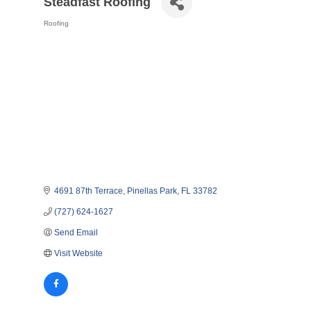
Steadfast Roofing
Roofing
Categories
4691 87th Terrace
Pinellas Park
FL
33782
(727) 624-1627
Send Email
Visit Website