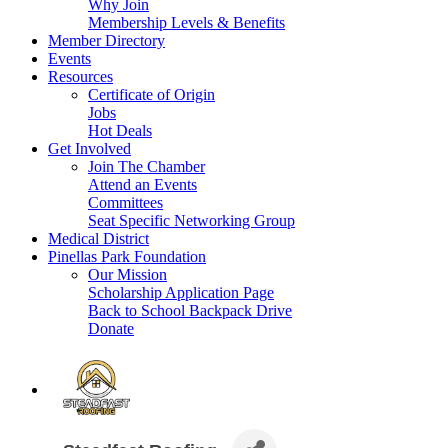
Why Join
Membership Levels & Benefits
Member Directory
Events
Resources
Certificate of Origin
Jobs
Hot Deals
Get Involved
Join The Chamber
Attend an Events
Committees
Seat Specific Networking Group
Medical District
Pinellas Park Foundation
Our Mission
Scholarship Application Page
Back to School Backpack Drive
Donate