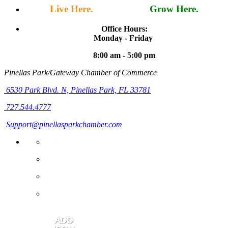
Live Here.
Work Here.
Grow Here.
Office Hours:
Monday - Friday
8:00 am - 5:00 pm
Pinellas Park/Gateway Chamber of Commerce
6530 Park Blvd. N,
Pinellas Park, FL 33781
727.544.4777
Support@pinellasparkchamber.com