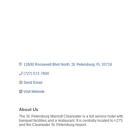
12600 Roosevelt Blvd North
St. Petersburg
FL
33716
(727) 572-7800
Send Email
Visit Website
About Us
The St. Petersburg Marriott Clearwater is a full service hotel with
banquet facilities and a restaurant. It is centrally located to I-275
and the Clearwater St. Petersburg Airport.