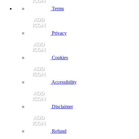
Terms
Privacy
Cookies
Accessibility
Disclaimer
Refund