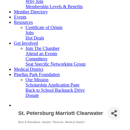
Why Join
Membership Levels & Benefits
Member Directory
Events
Resources
Certificate of Origin
Jobs
Hot Deals
Get Involved
Join The Chamber
Attend an Events
Committees
Seat Specific Networking Group
Medical District
Pinellas Park Foundation
Our Mission
Scholarship Application Page
Back to School Backpack Drive
Donate
St. Petersburg Marriott Clearwater
Bed & Breakfast
Hotels / Resorts
Medical District
Categories