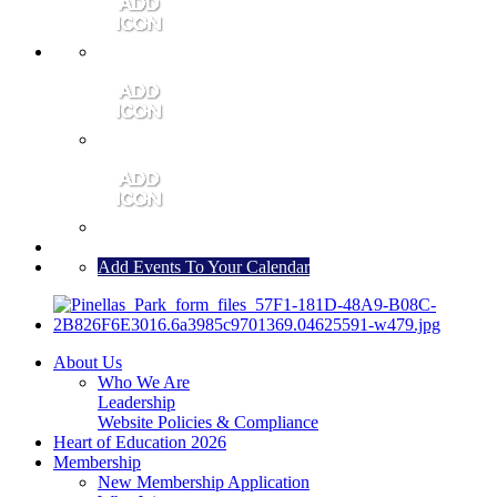
MEMBER PORTAL
JOIN
CONTACT US
Add Events To Your Calendar
About Us
Who We Are
Leadership
Website Policies & Compliance
Heart of Education 2026
Membership
New Membership Application