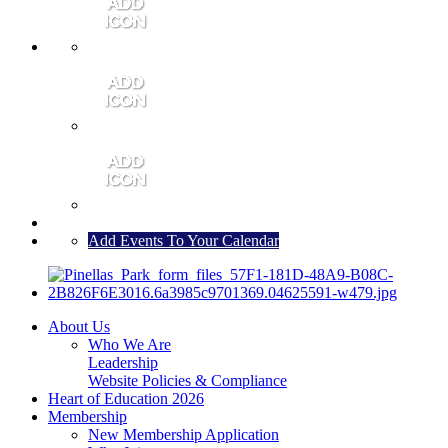
MEMBER PORTAL
JOIN
CONTACT US
Add Events To Your Calendar
About Us
Who We Are
Leadership
Website Policies & Compliance
Heart of Education 2026
Membership
New Membership Application