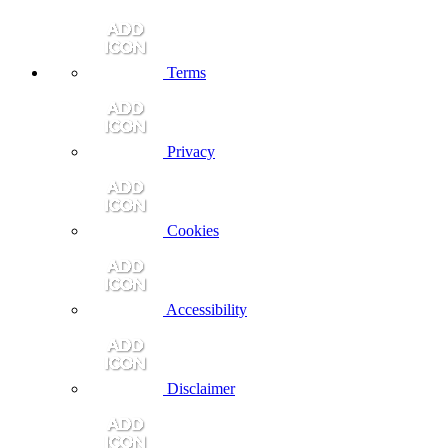
Terms
Privacy
Cookies
Accessibility
Disclaimer