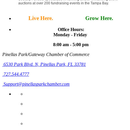
auctions at over 200 fundraising events in the Tampa Bay.
Live Here.
Work Here.
Grow Here.
Office Hours:
Monday - Friday
8:00 am - 5:00 pm
Pinellas Park/Gateway Chamber of Commerce
6530 Park Blvd. N,
Pinellas Park, FL 33781
727.544.4777
Support@pinellasparkchamber.com