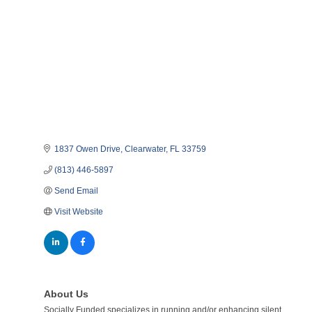
1837 Owen Drive
Clearwater
FL
33759
(813) 446-5897
Send Email
Visit Website
About Us
Socially Funded specializes in running and/or enhancing silent