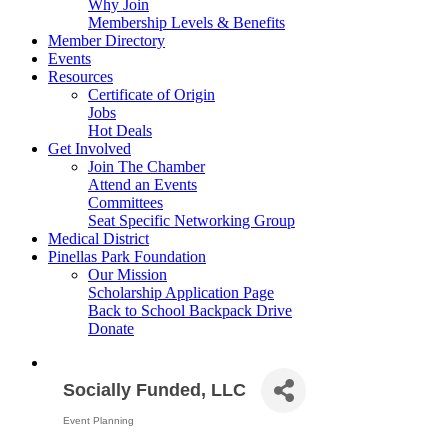
Why Join
Membership Levels & Benefits
Member Directory
Events
Resources
Certificate of Origin
Jobs
Hot Deals
Get Involved
Join The Chamber
Attend an Events
Committees
Seat Specific Networking Group
Medical District
Pinellas Park Foundation
Our Mission
Scholarship Application Page
Back to School Backpack Drive
Donate
Socially Funded, LLC
Event Planning
Categories