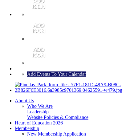
MEMBER PORTAL
JOIN
CONTACT US
Add Events To Your Calendar
About Us
Who We Are
Leadership
Website Policies & Compliance
Heart of Education 2026
Membership
New Membership Application