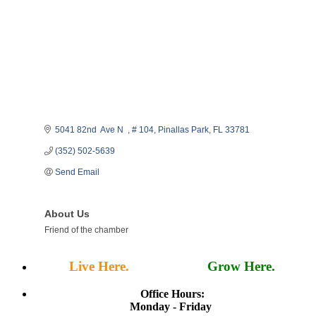
5041 82nd  Ave N  
# 104
Pinallas Park
FL
33781
(352) 502-5639
Send Email
About Us
Friend of the chamber
Live Here.
Work Here.
Grow Here.
Office Hours:
Monday - Friday