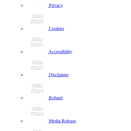
Privacy
Cookies
Accessibility
Disclaimer
Refund
Media Release