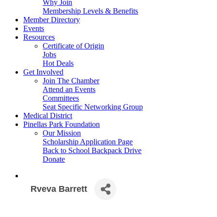
Why Join
Membership Levels & Benefits
Member Directory
Events
Resources
Certificate of Origin
Jobs
Hot Deals
Get Involved
Join The Chamber
Attend an Events
Committees
Seat Specific Networking Group
Medical District
Pinellas Park Foundation
Our Mission
Scholarship Application Page
Back to School Backpack Drive
Donate
Rveva Barrett