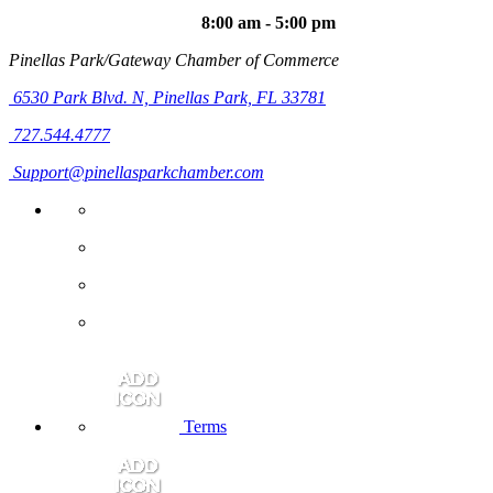
8:00 am - 5:00 pm
Pinellas Park/Gateway Chamber of Commerce
6530 Park Blvd. N,
Pinellas Park, FL 33781
727.544.4777
Support@pinellasparkchamber.com
Terms