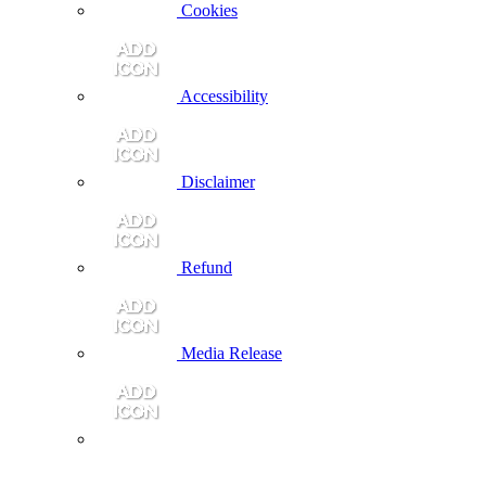
Cookies
Accessibility
Disclaimer
Refund
Media Release