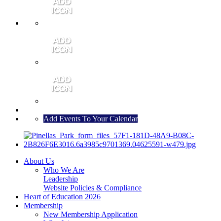
MEMBER PORTAL
JOIN
CONTACT US
Add Events To Your Calendar
About Us
Who We Are
Leadership
Website Policies & Compliance
Heart of Education 2026
Membership
New Membership Application