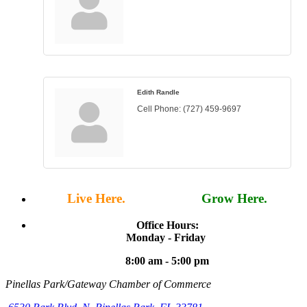
Edith Randle
Cell Phone:
(727) 459-9697
Live Here.
Work Here.
Grow Here.
Office Hours:
Monday - Friday
8:00 am - 5:00 pm
Pinellas Park/Gateway Chamber of Commerce