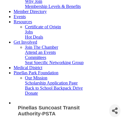
Why Join
Membership Levels & Benefits
Member Directory
Events
Resources
Certificate of Origin
Jobs
Hot Deals
Get Involved
Join The Chamber
Attend an Events
Committees
Seat Specific Networking Group
Medical District
Pinellas Park Foundation
Our Mission
Scholarship Application Page
Back to School Backpack Drive
Donate
Pinellas Suncoast Transit
Authority-PSTA