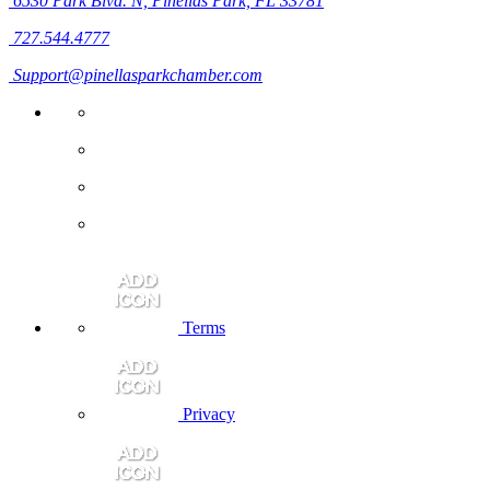
6530 Park Blvd. N,
Pinellas Park, FL 33781
727.544.4777
Support@pinellasparkchamber.com
Terms
Privacy