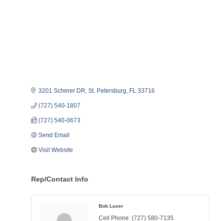
3201 Scherer DR
St. Petersburg
FL
33716
(727) 540-1807
(727) 540-0673
Send Email
Visit Website
Rep/Contact Info
Bob Laser
Cell Phone:
(727) 580-7135