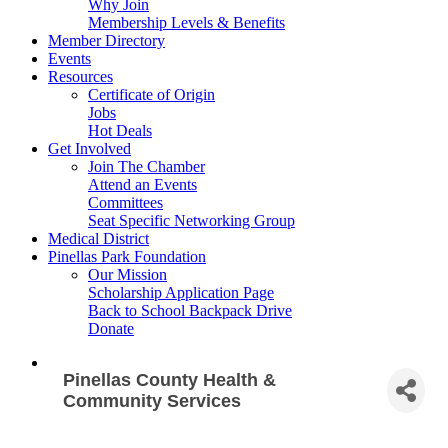
Why Join
Membership Levels & Benefits
Member Directory
Events
Resources
Certificate of Origin
Jobs
Hot Deals
Get Involved
Join The Chamber
Attend an Events
Committees
Seat Specific Networking Group
Medical District
Pinellas Park Foundation
Our Mission
Scholarship Application Page
Back to School Backpack Drive
Donate
Pinellas County Health &
Community Services