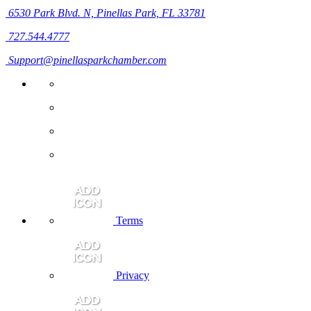
6530 Park Blvd. N,
Pinellas Park, FL 33781
727.544.4777
Support@pinellasparkchamber.com
Terms
Privacy