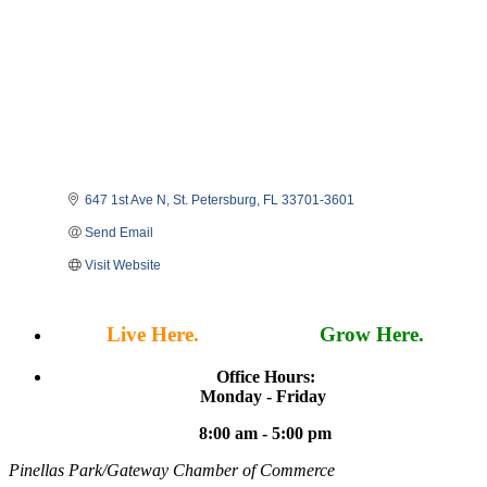
647 1st Ave N
St. Petersburg
FL
33701-3601
Send Email
Visit Website
Live Here.
Work Here.
Grow Here.
Office Hours:
Monday - Friday
8:00 am - 5:00 pm
Pinellas Park/Gateway Chamber of Commerce