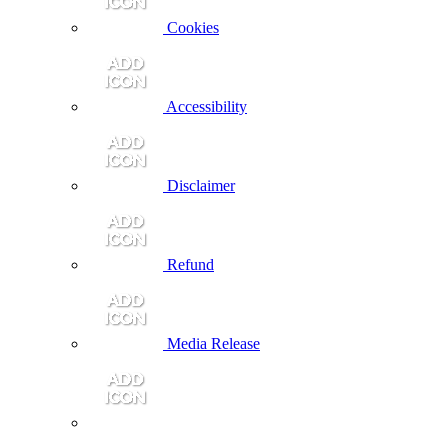
Cookies
Accessibility
Disclaimer
Refund
Media Release