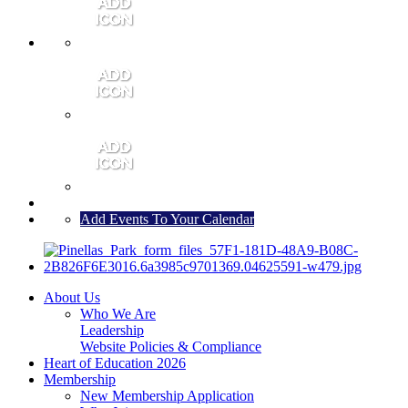
MEMBER PORTAL
JOIN
CONTACT US
Add Events To Your Calendar
About Us
Who We Are
Leadership
Website Policies & Compliance
Heart of Education 2026
Membership
New Membership Application