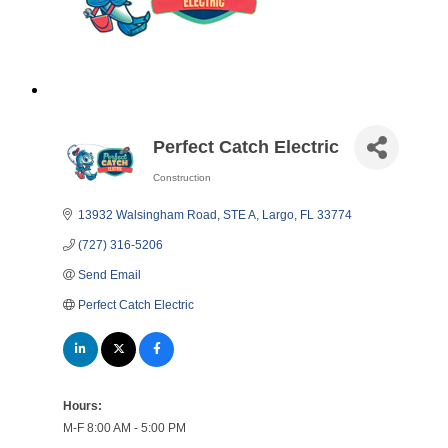
Perfect Catch Electric
Construction
Categories
13932 Walsingham Road, STE A
Largo
FL
33774
(727) 316-5206
Send Email
Perfect Catch Electric
Hours:
M-F 8:00 AM - 5:00 PM