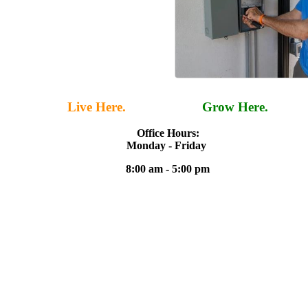
Live Here.
Work Here.
Grow Here.
Office Hours:
Monday - Friday
8:00 am - 5:00 pm