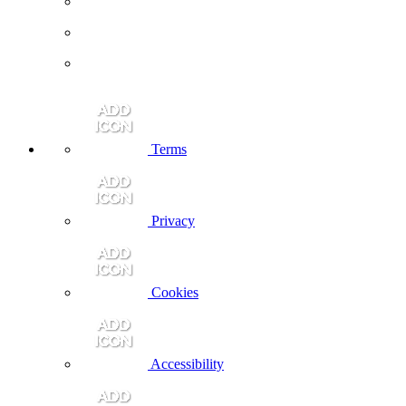
Terms
Privacy
Cookies
Accessibility