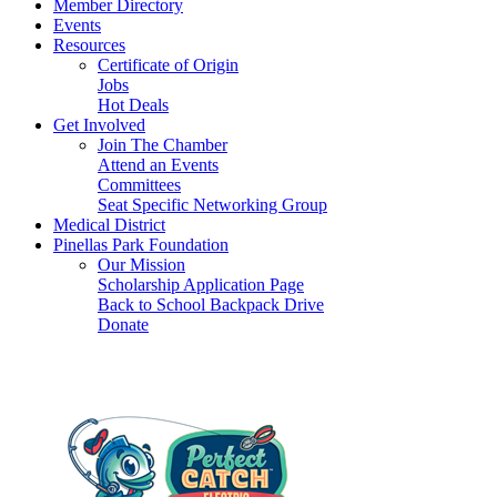
Member Directory
Events
Resources
Certificate of Origin
Jobs
Hot Deals
Get Involved
Join The Chamber
Attend an Events
Committees
Seat Specific Networking Group
Medical District
Pinellas Park Foundation
Our Mission
Scholarship Application Page
Back to School Backpack Drive
Donate