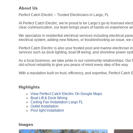
About Us
Perfect Catch Electric – Trusted Electricians in Largo, FL
At Perfect Catch Electric, we’re proud to be Largo’s go-to licensed elec
clear communication, our team brings years of hands-on experience an
We specialize in residential electrical services including electrical pan
electrical system, adding new fixtures, or troubleshooting an issue, we d
Perfect Catch Electric is also your trusted pool and marine electrician i
services such as dock lighting, boat lift wiring, and shoreline power sys
As a local business, we take pride in our community relationships. Our 
old-school reliability to give you peace of mind every step of the way.
With a reputation built on trust, efficiency, and expertise, Perfect Catch 
Highlights
View Perfect Catch Electric On Google Maps
Boat Lift & Dock Wiring
Ceiling Fan Installation Largo FL
Outlet Installation
Pool light installation
Images