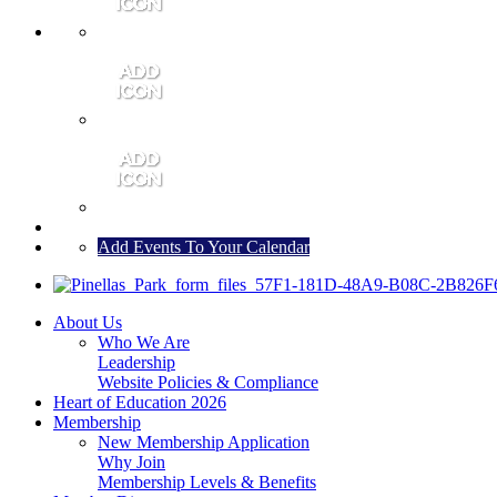
MEMBER PORTAL
JOIN
CONTACT US
Add Events To Your Calendar
About Us
Who We Are
Leadership
Website Policies & Compliance
Heart of Education 2026
Membership
New Membership Application
Why Join
Membership Levels & Benefits