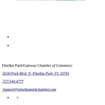
Pinellas Park/Gateway Chamber of Commerce
6530 Park Blvd. N,
Pinellas Park, FL 33781
727.544.4777
Support@pinellasparkchamber.com