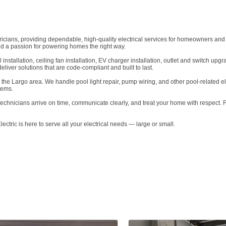
tricians, providing dependable, high-quality electrical services for homeowners and
d a passion for powering homes the right way.
el installation, ceiling fan installation, EV charger installation, outlet and switch
eliver solutions that are code-compliant and built to last.
n the Largo area. We handle pool light repair, pump wiring, and other pool-related ele
tems.
technicians arrive on time, communicate clearly, and treat your home with respect. 
Electric is here to serve all your electrical needs — large or small.