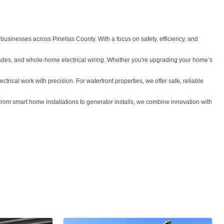
 businesses across Pinellas County. With a focus on safety, efficiency, and
 upgrades, and whole-home electrical wiring. Whether you're upgrading your home’s
ctrical work with precision. For waterfront properties, we offer safe, reliable
From smart home installations to generator installs, we combine innovation with