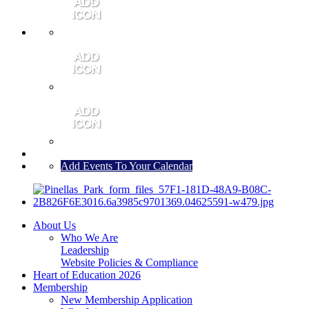
MEMBER PORTAL
JOIN
CONTACT US
Add Events To Your Calendar
About Us
Who We Are
Leadership
Website Policies & Compliance
Heart of Education 2026
Membership
New Membership Application