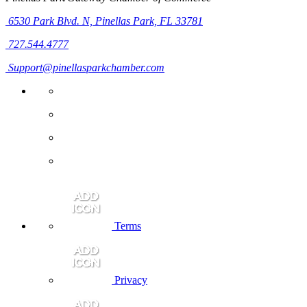
6530 Park Blvd. N,
Pinellas Park, FL 33781
727.544.4777
Support@pinellasparkchamber.com
Terms
Privacy