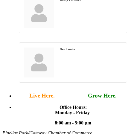
Bev Lewis
Live Here.
Work Here.
Grow Here.
Office Hours:
Monday - Friday
8:00 am - 5:00 pm
Pinellas Park/Gateway Chamber of Commerce