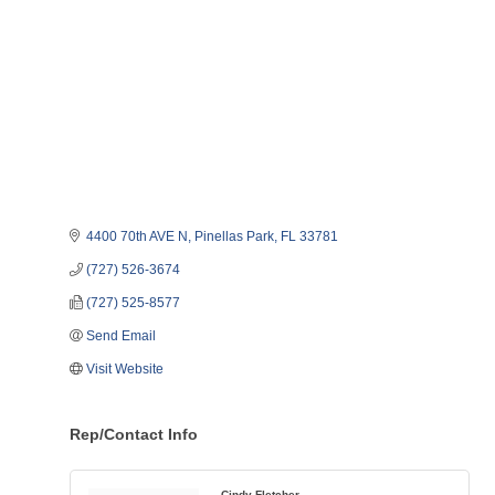
4400 70th AVE N
Pinellas Park
FL
33781
(727) 526-3674
(727) 525-8577
Send Email
Visit Website
Rep/Contact Info
Cindy Fletcher