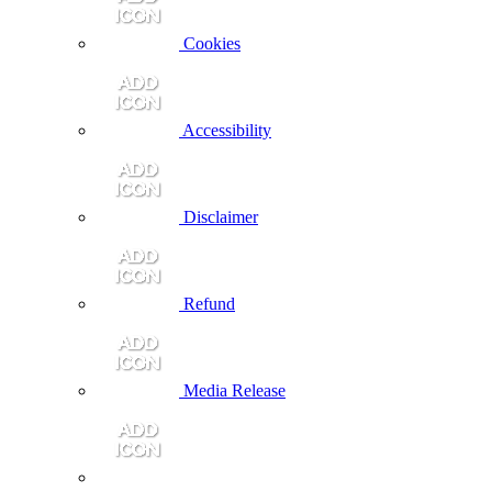
Cookies
Accessibility
Disclaimer
Refund
Media Release