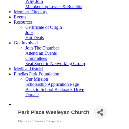
Why Join
Membership Levels & Benefits
Member Directory
Events
Resources
Certificate of Origin
Jobs
Hot Deals
Get Involved
Join The Chamber
Attend an Events
Committees
Seat Specific Networking Group
Medical District
Pinellas Park Foundation
Our Mission
Scholarship Application Page
Back to School Backpack Drive
Donate
Park Place Wesleyan Church
Churches / Charities / Nonprofits
Categories