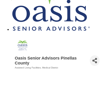
Oasis Senior Advisors Pinellas
County
Assisted Living Facilities
Medical District
Categories