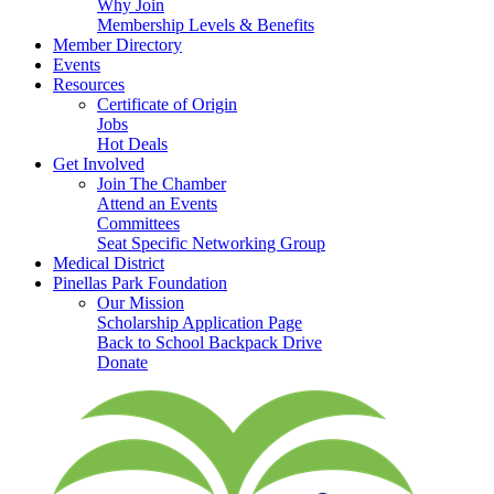
Why Join
Membership Levels & Benefits
Member Directory
Events
Resources
Certificate of Origin
Jobs
Hot Deals
Get Involved
Join The Chamber
Attend an Events
Committees
Seat Specific Networking Group
Medical District
Pinellas Park Foundation
Our Mission
Scholarship Application Page
Back to School Backpack Drive
Donate