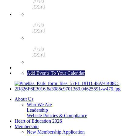
MEMBER PORTAL
JOIN
CONTACT US
Add Events To Your Calendar
About Us
Who We Are
Leadership
Website Policies & Compliance
Heart of Education 2026
Membership
New Membership Application