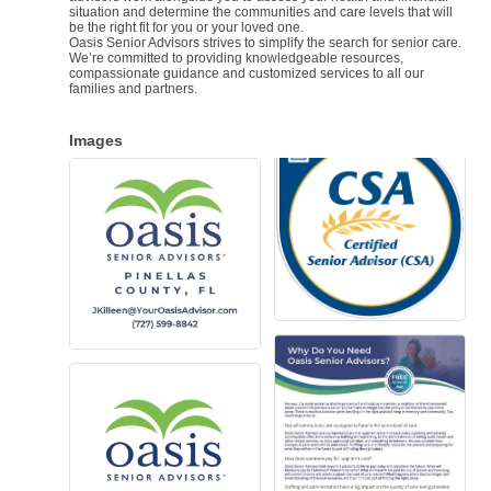
situation and determine the communities and care levels that will
be the right fit for you or your loved one.
Oasis Senior Advisors strives to simplify the search for senior care.
We’re committed to providing knowledgeable resources,
compassionate guidance and customized services to all our
families and partners.
Images