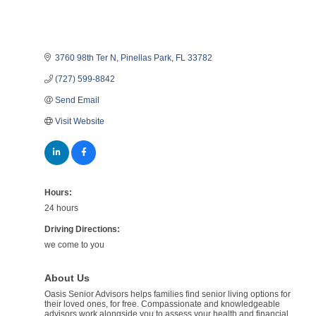
3760 98th Ter N
Pinellas Park
FL
33782
(727) 599-8842
Send Email
Visit Website
Hours:
24 hours
Driving Directions:
we come to you
About Us
Oasis Senior Advisors helps families find senior living options for
their loved ones, for free. Compassionate and knowledgeable
advisors work alongside you to assess your health and financial