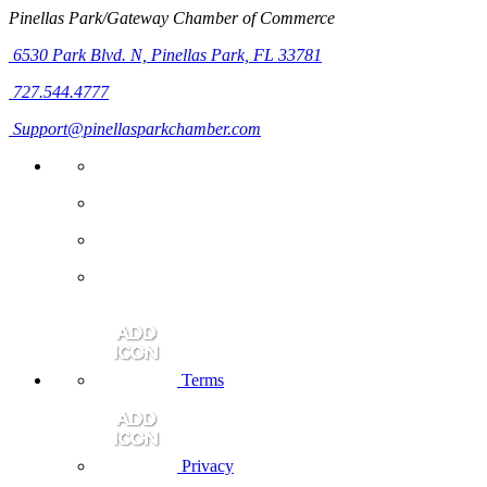
Pinellas Park/Gateway Chamber of Commerce
6530 Park Blvd. N,
Pinellas Park, FL 33781
727.544.4777
Support@pinellasparkchamber.com
Terms
Privacy