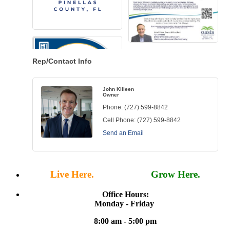
Rep/Contact Info
John Killeen
Owner
Phone:
(727) 599-8842
Cell Phone:
(727) 599-8842
Send an Email
Live Here.
Work Here.
Grow Here.
Office Hours:
Monday - Friday
8:00 am - 5:00 pm