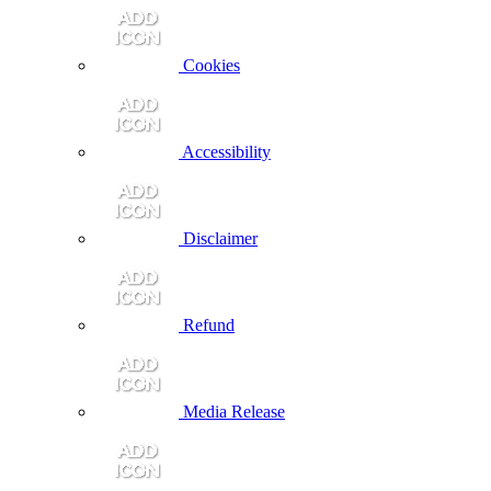
Cookies
Accessibility
Disclaimer
Refund
Media Release