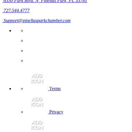
6530 Park Blvd. N,
Pinellas Park, FL 33781
727.544.4777
Support@pinellasparkchamber.com
Terms
Privacy