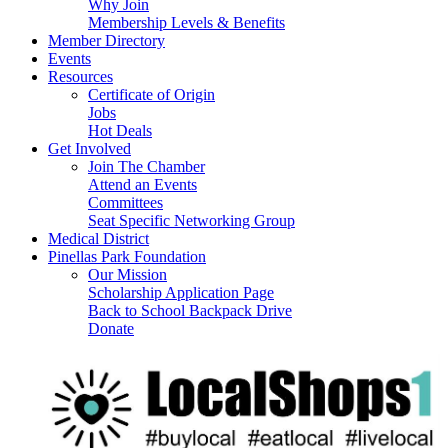
Why Join
Membership Levels & Benefits
Member Directory
Events
Resources
Certificate of Origin
Jobs
Hot Deals
Get Involved
Join The Chamber
Attend an Events
Committees
Seat Specific Networking Group
Medical District
Pinellas Park Foundation
Our Mission
Scholarship Application Page
Back to School Backpack Drive
Donate