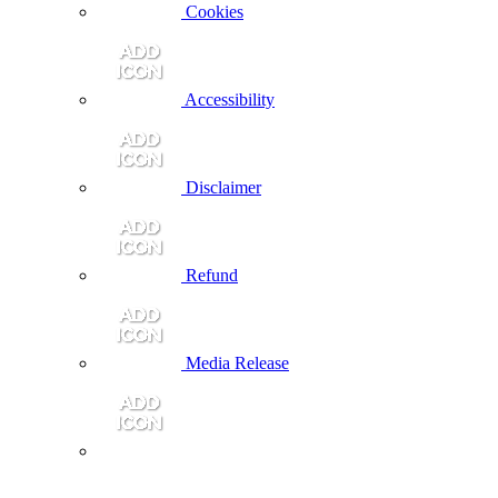
Cookies
Accessibility
Disclaimer
Refund
Media Release