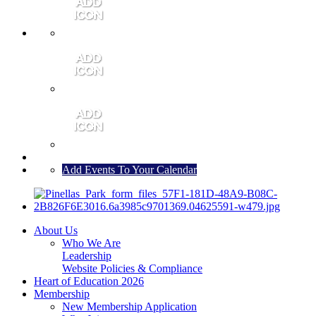
MEMBER PORTAL
JOIN
CONTACT US
Add Events To Your Calendar
About Us
Who We Are
Leadership
Website Policies & Compliance
Heart of Education 2026
Membership
New Membership Application