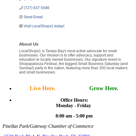
(727) 637-5586
Send Email
Visit LocalShops1 today!
About Us
LocalShops1 is Tampa Bay's most active advocate for small
businesses. Our mission is to offer advocacy, support and
education to locally owned businesses. Our signature event is
Shopapalooza Festival, the biggest Small Business Saturday (and
Sunday!) party in the nation, featuring more than 350 local makers
and small businesses.
Live Here.
Work Here.
Grow Here.
Office Hours:
Monday - Friday
8:00 am - 5:00 pm
Pinellas Park/Gateway Chamber of Commerce