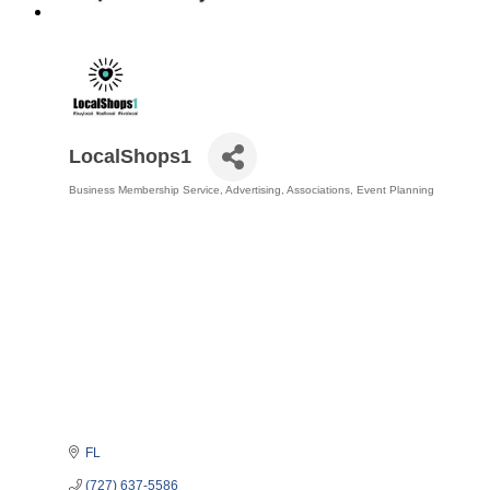
LocalShops1
Business Membership Service
Advertising
Associations
Event Planning
Categories
FL
(727) 637-5586