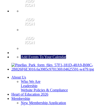
MEMBER PORTAL
JOIN
CONTACT US
Add Events To Your Calendar
About Us
Who We Are
Leadership
Website Policies & Compliance
Heart of Education 2026
Membership
New Membership Application