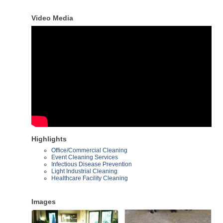
Video Media
Highlights
Office/Commercial Cleaning
Event Cleaning Services
Infectious Disease Prevention
Light Industrial Cleaning
Healthcare Facility Cleaning
Images