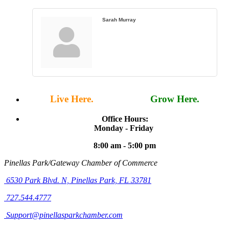
Sarah Murray
Live Here.
Work Here.
Grow Here.
Office Hours:
Monday - Friday
8:00 am - 5:00 pm
Pinellas Park/Gateway Chamber of Commerce
6530 Park Blvd. N,
Pinellas Park, FL 33781
727.544.4777
Support@pinellasparkchamber.com