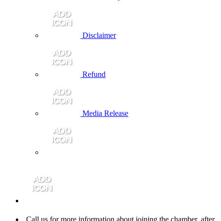
Disclaimer
Refund
Media Release
Call us for more information about joining the chamber, after