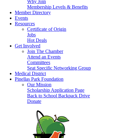
Why Join
Membership Levels & Benefits
Member Directory
Events
Resources
Certificate of Origin
Jobs
Hot Deals
Get Involved
Join The Chamber
Attend an Events
Committees
Seat Specific Networking Group
Medical District
Pinellas Park Foundation
Our Mission
Scholarship Application Page
Back to School Backpack Drive
Donate