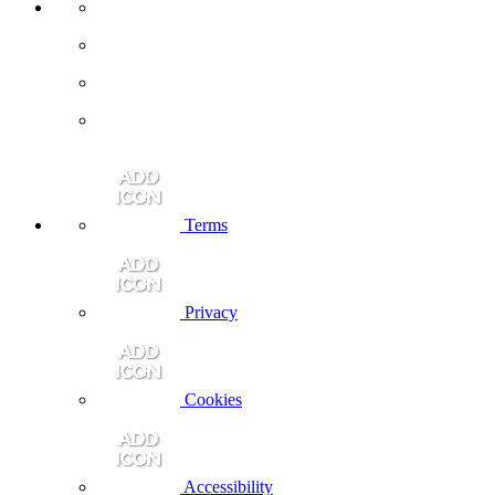
Terms
Privacy
Cookies
Accessibility