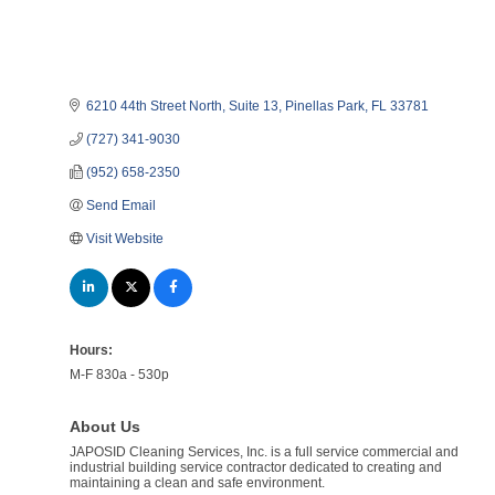
6210 44th Street North
Suite 13
Pinellas Park
FL
33781
(727) 341-9030
(952) 658-2350
Send Email
Visit Website
Hours:
M-F 830a - 530p
About Us
JAPOSID Cleaning Services, Inc. is a full service commercial and
industrial building service contractor dedicated to creating and
maintaining a clean and safe environment.