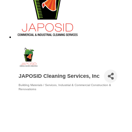
JAPOSID Cleaning Services, Inc
Building Materials / Services
Industrial & Commercial Construction &
Categories
Renovatioins