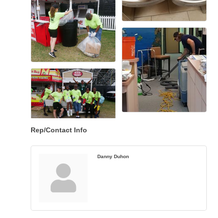
Rep/Contact Info
Danny Duhon