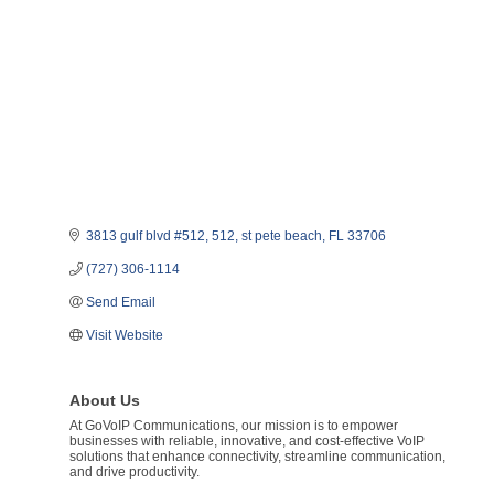
3813 gulf blvd #512
512
st pete beach
FL
33706
(727) 306-1114
Send Email
Visit Website
About Us
At GoVoIP Communications, our mission is to empower
businesses with reliable, innovative, and cost-effective VoIP
solutions that enhance connectivity, streamline communication,
and drive productivity.