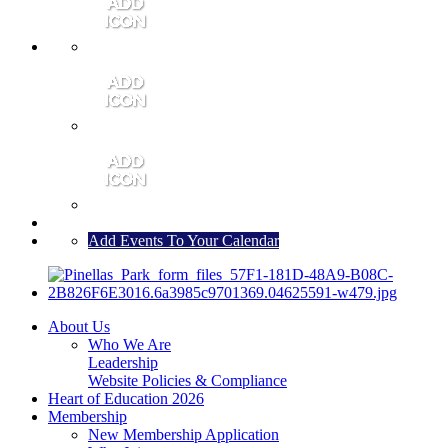
MEMBER PORTAL
JOIN
CONTACT US
Add Events To Your Calendar
About Us
Who We Are
Leadership
Website Policies & Compliance
Heart of Education 2026
Membership
New Membership Application