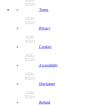
Terms
Privacy
Cookies
Accessibility
Disclaimer
Refund