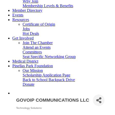
Why Join
Membership Levels & Benefits
Member Directory
Events
Resources
Certificate of Origin
Jobs
Hot Deals
Get Involved
Join The Chamber
Attend an Events
Committees
Seat Specific Networking Group
Medical District
Pinellas Park Foundation
Our Mission
Scholarship Application Page
Back to School Backpack Drive
Donate
GOVOIP COMMUNICATIONS LLC
Technology Solutions
Categories