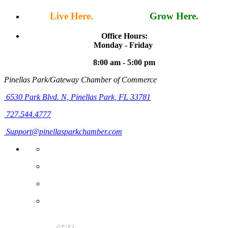
Live Here.
Work Here.
Grow Here.
Office Hours:
Monday - Friday
8:00 am - 5:00 pm
Pinellas Park/Gateway Chamber of Commerce
6530 Park Blvd. N,
Pinellas Park, FL 33781
727.544.4777
Support@pinellasparkchamber.com