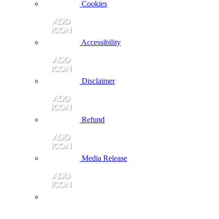
Cookies
Accessibility
Disclaimer
Refund
Media Release