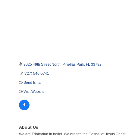
9025 49th Street North
Pinellas Park
FL
33782
(727) 546-5741
Send Email
Visit Website
About Us
We are Trinitarian in belief. We preach the Gospel of Jesus Christ