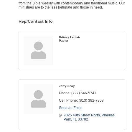
from the Bible weekly with contemporary and traditional music. Our
ministries are to the less fortunate and those in need.
Rep/Contact Info
Britney Leclair
Pastor
Jerry Seay
Phone:
(727) 546-5741
Cell Phone:
(813) 382-7308
Send an Email
9025 49th Street North
Pinellas 
Park
FL
33782