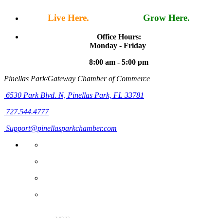
Live Here.
Work Here.
Grow Here.
Office Hours:
Monday - Friday
8:00 am - 5:00 pm
Pinellas Park/Gateway Chamber of Commerce
6530 Park Blvd. N,
Pinellas Park, FL 33781
727.544.4777
Support@pinellasparkchamber.com