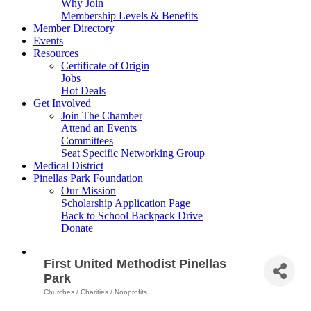
Why Join
Membership Levels & Benefits
Member Directory
Events
Resources
Certificate of Origin
Jobs
Hot Deals
Get Involved
Join The Chamber
Attend an Events
Committees
Seat Specific Networking Group
Medical District
Pinellas Park Foundation
Our Mission
Scholarship Application Page
Back to School Backpack Drive
Donate
First United Methodist Pinellas
Park
Churches / Charities / Nonprofits
Categories