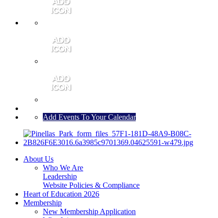
MEMBER PORTAL
JOIN
CONTACT US
Add Events To Your Calendar
About Us
Who We Are
Leadership
Website Policies & Compliance
Heart of Education 2026
Membership
New Membership Application