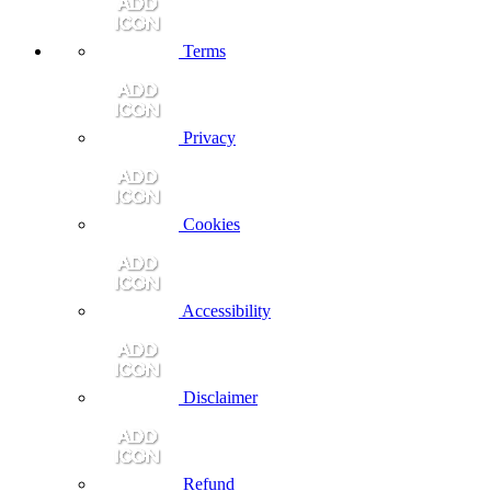
Terms
Privacy
Cookies
Accessibility
Disclaimer
Refund