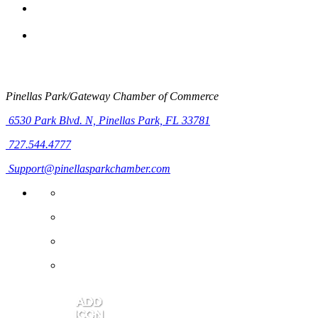
Pinellas Park/Gateway Chamber of Commerce
6530 Park Blvd. N,
Pinellas Park, FL 33781
727.544.4777
Support@pinellasparkchamber.com