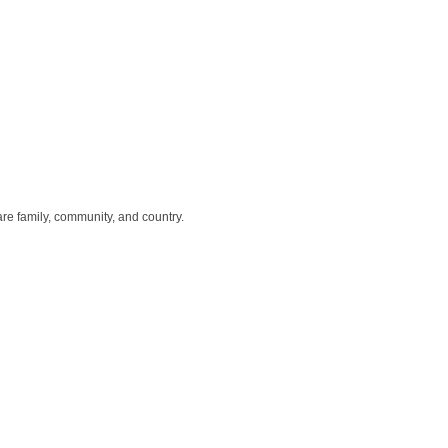
re family, community, and country.