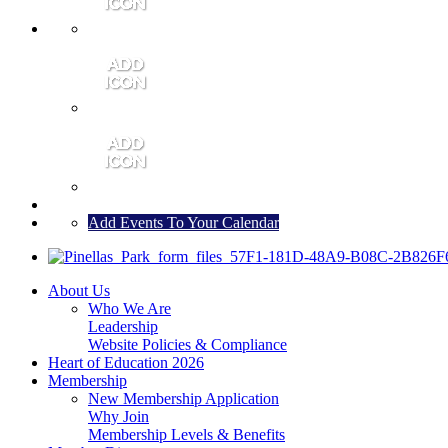
MEMBER PORTAL
JOIN
CONTACT US
Add Events To Your Calendar
About Us
Who We Are
Leadership
Website Policies & Compliance
Heart of Education 2026
Membership
New Membership Application
Why Join
Membership Levels & Benefits