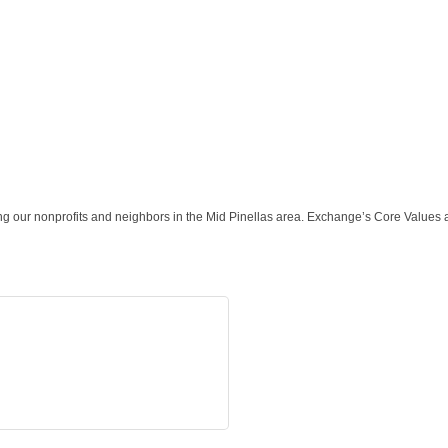
ng our nonprofits and neighbors in the Mid Pinellas area. Exchange’s Core Values a