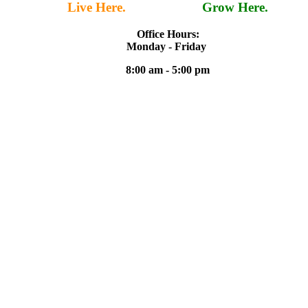
Live Here.
Work Here.
Grow Here.
Office Hours:
Monday - Friday
8:00 am - 5:00 pm