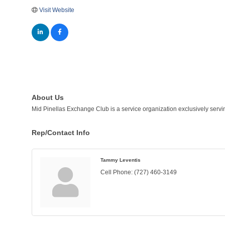
Visit Website
About Us
Mid Pinellas Exchange Club is a service organization exclusively servi
Rep/Contact Info
Tammy Leventis
Cell Phone:
(727) 460-3149