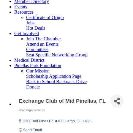
Member Directory
Events
Resources
Certificate of Origin
Jobs
Hot Deals
Get Involved
Join The Chamber
Attend an Events
Committees
Seat Specific Networking Group
Medical District
Pinellas Park Foundation
Our Mission
Scholarship Application Page
Back to School Backpack Drive
Donate
Exchange Club of Mid Pinellas, FL
Civic Organizations
Categories
2300 Tall Pines Dr.
#100
Largo
FL
33771
Send Email