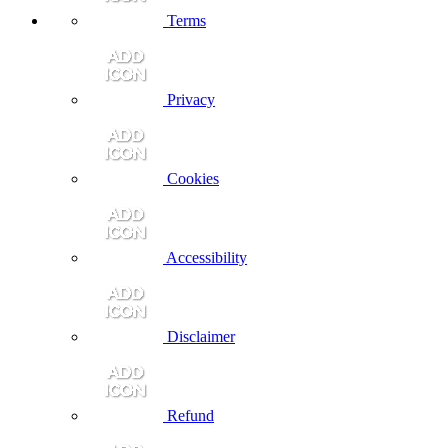
Terms
Privacy
Cookies
Accessibility
Disclaimer
Refund