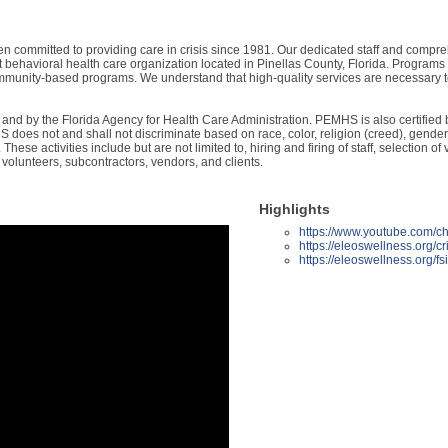
ommitted to providing care in crisis since 1981. Our dedicated staff and compreh
t behavioral health care organization located in Pinellas County, Florida. Programs
community-based programs. We understand that high-quality services are necessary to
nd by the Florida Agency for Health Care Administration. PEMHS is also certified b
oes not and shall not discriminate based on race, color, religion (creed), gender, g
ns. These activities include but are not limited to, hiring and firing of staff, selecti
 volunteers, subcontractors, vendors, and clients.
Highlights
https://www.youtube.co
https://eleoswellness.org/cri
https://eleoswellness.org/fs