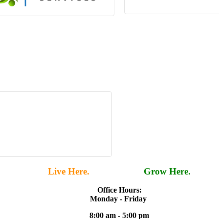
Live Here.
Work Here.
Grow Here.
Office Hours:
Monday - Friday
8:00 am - 5:00 pm