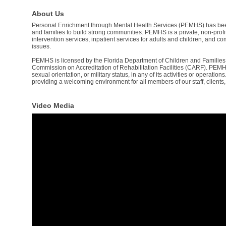
About Us
Personal Enrichment through Mental Health Services (PEMHS) has been c
and families to build strong communities. PEMHS is a private, non-profi
intervention services, inpatient services for adults and children, and 
issues.
PEMHS is licensed by the Florida Department of Children and Families a
Commission on Accreditation of Rehabilitation Facilities (CARF). PEMHS d
sexual orientation, or military status, in any of its activities or operatio
providing a welcoming environment for all members of our staff, clients,
Video Media