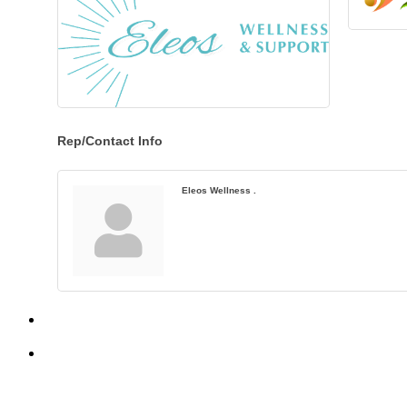
Rep/Contact Info
Eleos Wellness .