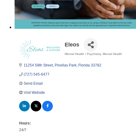
Eleos
Mental Health / Psychiatry
Mental Health
Categories
11254 58th Street
Pinellas Park
Florida
33782
(727) 545-6477
Send Email
Visit Website
Hours:
24/7