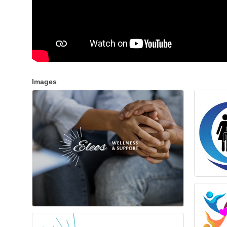
Images