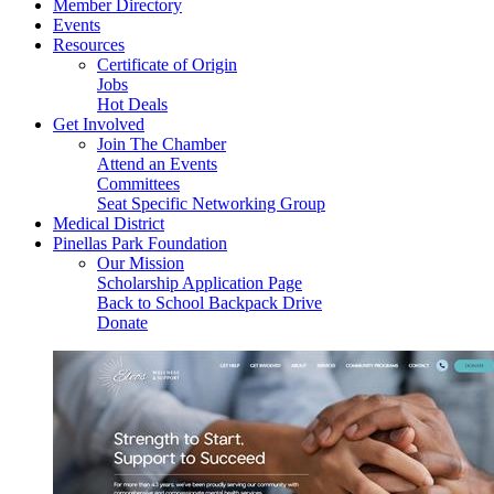
Member Directory
Events
Resources
Certificate of Origin
Jobs
Hot Deals
Get Involved
Join The Chamber
Attend an Events
Committees
Seat Specific Networking Group
Medical District
Pinellas Park Foundation
Our Mission
Scholarship Application Page
Back to School Backpack Drive
Donate