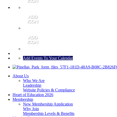
MEMBER PORTAL
JOIN
CONTACT US
Add Events To Your Calendar
About Us
Who We Are
Leadership
Website Policies & Compliance
Heart of Education 2026
Membership
New Membership Application
Why Join
Membership Levels & Benefits