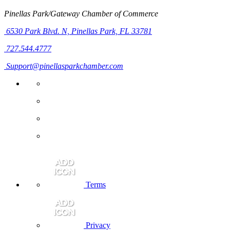
Pinellas Park/Gateway Chamber of Commerce
6530 Park Blvd. N,
Pinellas Park, FL 33781
727.544.4777
Support@pinellasparkchamber.com
Terms
Privacy