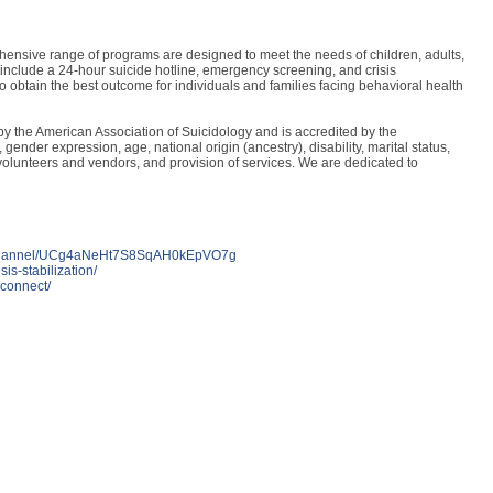
ensive range of programs are designed to meet the needs of children, adults,
 include a 24-hour suicide hotline, emergency screening, and crisis
 obtain the best outcome for individuals and families facing behavioral health
y the American Association of Suicidology and is accredited by the
ender expression, age, national origin (ancestry), disability, marital status,
on of volunteers and vendors, and provision of services. We are dedicated to
m/channel/UCg4aNeHt7S8SqAH0kEpVO7g
sis-stabilization/
iconnect/