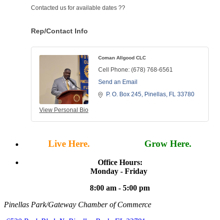
Contacted us for available dates ??
Rep/Contact Info
Coman Allgood CLC
Cell Phone:
(678) 768-6561
Send an Email
P. O. Box 245
Pinellas
FL
33780
View Personal Bio
Live Here.
Work Here.
Grow Here.
Office Hours:
Monday - Friday
8:00 am - 5:00 pm
Pinellas Park/Gateway Chamber of Commerce