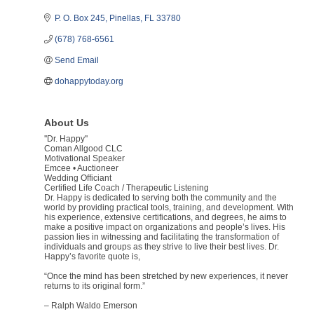
P. O. Box 245
Pinellas
FL
33780
(678) 768-6561
Send Email
dohappytoday.org
About Us
''Dr. Happy''
Coman Allgood CLC
Motivational Speaker
Emcee • Auctioneer
Wedding Officiant
Certified Life Coach / Therapeutic Listening
Dr. Happy is dedicated to serving both the community and the
world by providing practical tools, training, and development. With
his experience, extensive certifications, and degrees, he aims to
make a positive impact on organizations and people’s lives. His
passion lies in witnessing and facilitating the transformation of
individuals and groups as they strive to live their best lives. Dr.
Happy’s favorite quote is,
“Once the mind has been stretched by new experiences, it never
returns to its original form.”
– Ralph Waldo Emerson