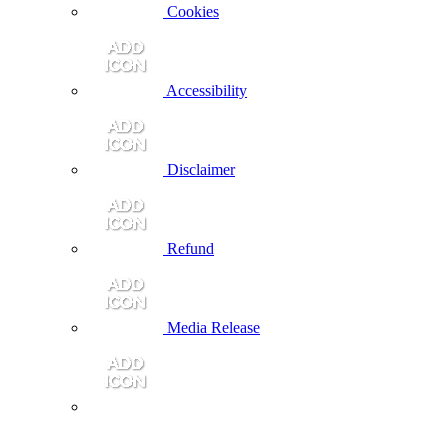
Cookies
Accessibility
Disclaimer
Refund
Media Release