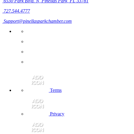
6530 Park Blvd. N,
Pinellas Park, FL 33781
727.544.4777
Support@pinellasparkchamber.com
Terms
Privacy