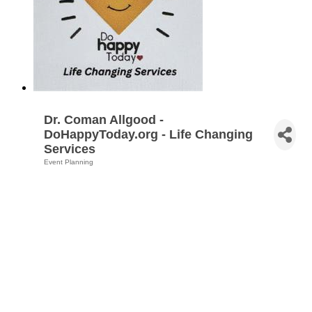
Dr. Coman Allgood -
DoHappyToday.org - Life Changing
Services
Event Planning
Categories