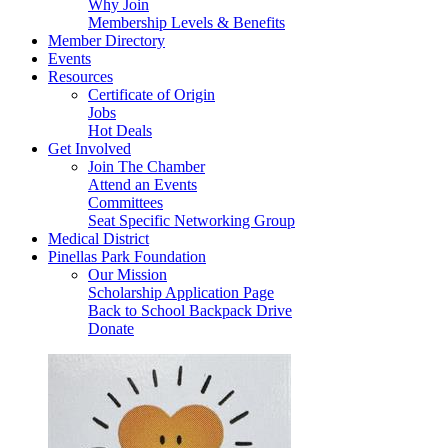
Why Join
Membership Levels & Benefits
Member Directory
Events
Resources
Certificate of Origin
Jobs
Hot Deals
Get Involved
Join The Chamber
Attend an Events
Committees
Seat Specific Networking Group
Medical District
Pinellas Park Foundation
Our Mission
Scholarship Application Page
Back to School Backpack Drive
Donate