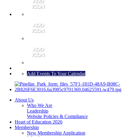
MEMBER PORTAL
JOIN
CONTACT US
Add Events To Your Calendar
About Us
Who We Are
Leadership
Website Policies & Compliance
Heart of Education 2026
Membership
New Membership Application