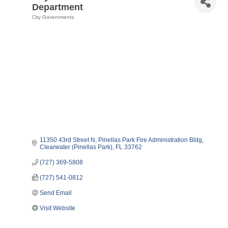
Department
City Governments
Categories
11350 43rd Street N
Pinellas Park Fire Administration Bldg
Clearwater (Pinellas Park)
FL
33762    
(727) 369-5808
(727) 541-0812
Send Email
Visit Website