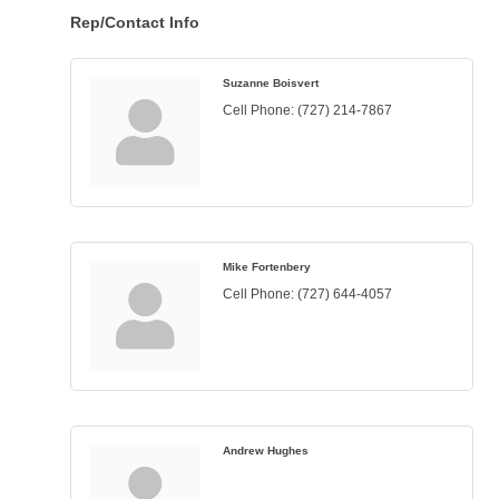
Rep/Contact Info
Suzanne Boisvert
Cell Phone:
(727) 214-7867
Mike Fortenbery
Cell Phone:
(727) 644-4057
Andrew Hughes