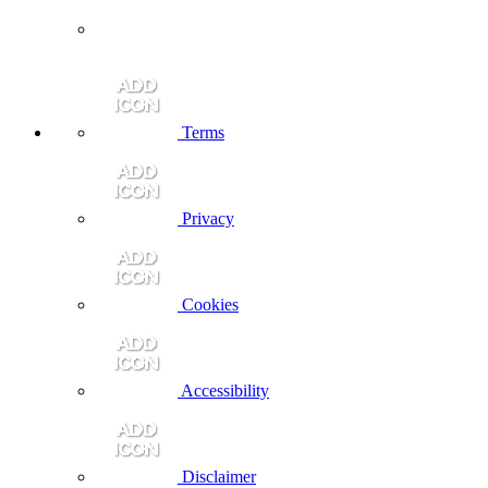
Terms
Privacy
Cookies
Accessibility
Disclaimer