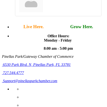
Live Here.
Work Here.
Grow Here.
Office Hours:
Monday - Friday
8:00 am - 5:00 pm
Pinellas Park/Gateway Chamber of Commerce
6530 Park Blvd. N,
Pinellas Park, FL 33781
727.544.4777
Support@pinellasparkchamber.com