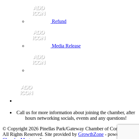
Refund
Media Release
Call us for more information about joining the chamber, after
hours networking socials, events and any questions!
© Copyright 2026 Pinellas Park/Gateway Chamber of Commerce.
All Rights Reserved. Site provided by
GrowthZone
- powered by