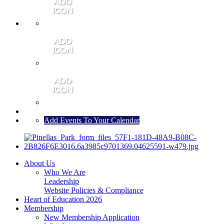
MEMBER PORTAL
JOIN
CONTACT US
Add Events To Your Calendar
About Us
Who We Are
Leadership
Website Policies & Compliance
Heart of Education 2026
Membership
New Membership Application