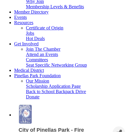
Why Join
Membership Levels & Benefits
Member Directory
Events
Resources
Certificate of Origin
Jobs
Hot Deals
Get Involved
Join The Chamber
Attend an Events
Committees
Seat Specific Networking Group
Medical District
Pinellas Park Foundation
Our Mission
Scholarship Application Page
Back to School Backpack Drive
Donate
City of Pinellas Park - Fire