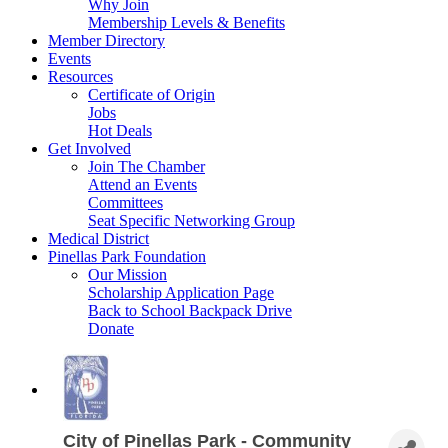
Why Join
Membership Levels & Benefits
Member Directory
Events
Resources
Certificate of Origin
Jobs
Hot Deals
Get Involved
Join The Chamber
Attend an Events
Committees
Seat Specific Networking Group
Medical District
Pinellas Park Foundation
Our Mission
Scholarship Application Page
Back to School Backpack Drive
Donate
City of Pinellas Park - Community