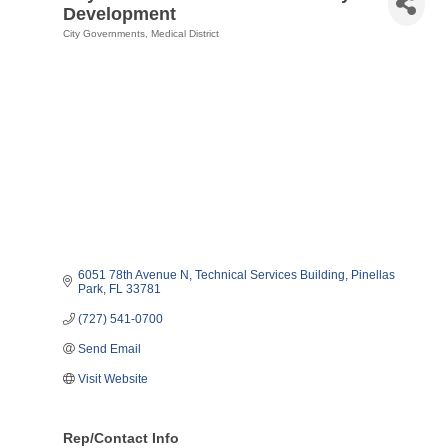
Development
City Governments
Medical District
Categories
6051 78th Avenue N
Technical Services Building
Pinellas 
Park
FL
33781
(727) 541-0700
Send Email
Visit Website
Rep/Contact Info