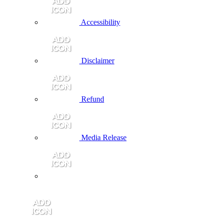
Accessibility
Disclaimer
Refund
Media Release