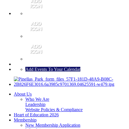
MEMBER PORTAL
JOIN
CONTACT US
Add Events To Your Calendar
About Us
Who We Are
Leadership
Website Policies & Compliance
Heart of Education 2026
Membership
New Membership Application