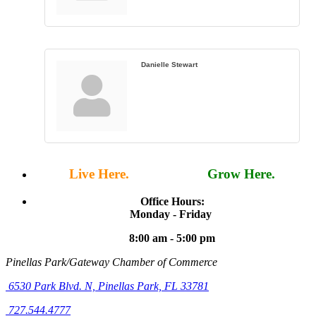
Danielle Stewart
Live Here.
Work Here.
Grow Here.
Office Hours:
Monday - Friday
8:00 am - 5:00 pm
Pinellas Park/Gateway Chamber of Commerce
6530 Park Blvd. N,
Pinellas Park, FL 33781
727.544.4777