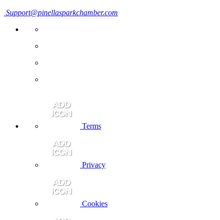
Support@pinellasparkchamber.com
Terms
Privacy
Cookies