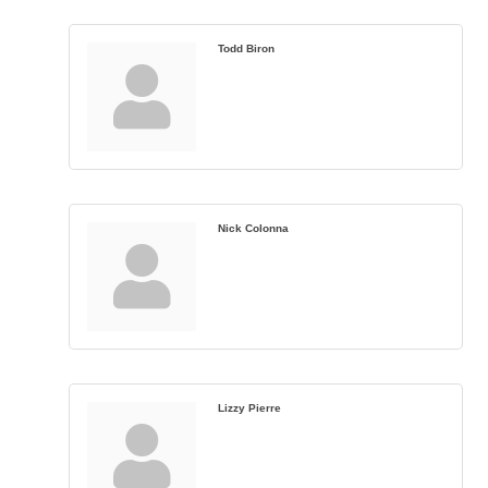
Todd Biron
Nick Colonna
Lizzy Pierre