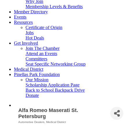
Why Join
Membership Levels & Benefits
Member Directory
Events
Resources
Certificate of Origin
Jobs
Hot Deals
Get Involved
Join The Chamber
Attend an Events
Committees
Seat Specific Networking Group
Medical District
Pinellas Park Foundation
Our Mission
Scholarship Application Page
Back to School Backpack Drive
Donate
Alfa Romeo Maserati St.
Petersburg
Automotive Dealers
Medical District
Categories