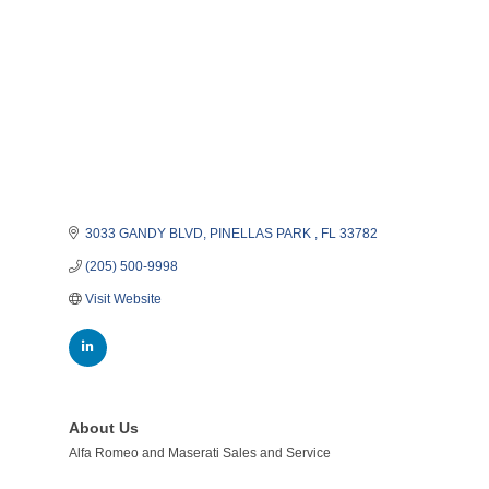
3033 GANDY BLVD
PINELLAS PARK 
FL
33782
(205) 500-9998
Visit Website
About Us
Alfa Romeo and Maserati Sales and Service