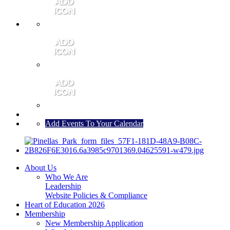
MEMBER PORTAL
JOIN
CONTACT US
Add Events To Your Calendar
About Us
Who We Are
Leadership
Website Policies & Compliance
Heart of Education 2026
Membership
New Membership Application