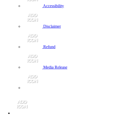
Accessibility
Disclaimer
Refund
Media Release