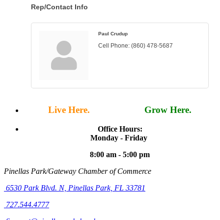
Rep/Contact Info
Paul Crudup
Cell Phone:
(860) 478-5687
Live Here.
Work Here.
Grow Here.
Office Hours:
Monday - Friday
8:00 am - 5:00 pm
Pinellas Park/Gateway Chamber of Commerce
6530 Park Blvd. N,
Pinellas Park, FL 33781
727.544.4777