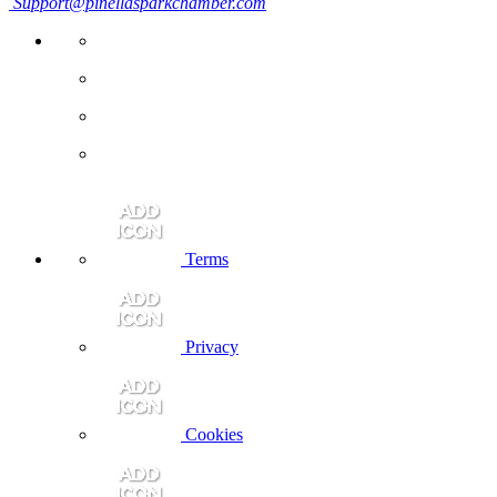
Support@pinellasparkchamber.com
Terms
Privacy
Cookies