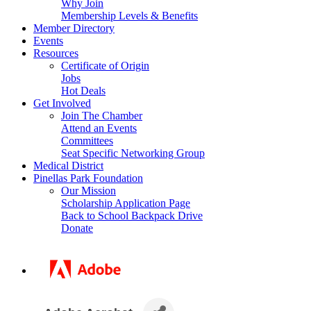
Why Join
Membership Levels & Benefits
Member Directory
Events
Resources
Certificate of Origin
Jobs
Hot Deals
Get Involved
Join The Chamber
Attend an Events
Committees
Seat Specific Networking Group
Medical District
Pinellas Park Foundation
Our Mission
Scholarship Application Page
Back to School Backpack Drive
Donate