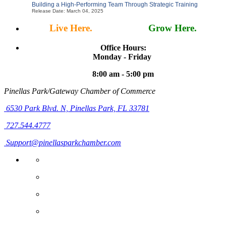
Building a High-Performing Team Through Strategic Training
Release Date: March 04, 2025
Live Here.
Work Here.
Grow Here.
Office Hours:
Monday - Friday
8:00 am - 5:00 pm
Pinellas Park/Gateway Chamber of Commerce
6530 Park Blvd. N,
Pinellas Park, FL 33781
727.544.4777
Support@pinellasparkchamber.com