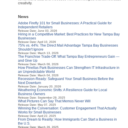
creativity.
News
Adobe Firefly 101 for Small Businesses: A Practical Guide for
Independent Retailers
Release Date: June 03, 2026
Hiring in a Competitive Market: Best Practices for New Tampa Bay
Businesses
Release Date: April 10, 2026
75% vs. 44%: The Direct Mail Advantage Tampa Bay Businesses
Shouldn't Ignore
Release Date: March 13, 2026
The Franchise Trade-Off: What Tampa Bay Entrepreneurs Gain —
and Give Up
Release Date: March 06, 2026
How Pinellas Park Businesses Can Strengthen IT Infrastructure in
an Unpredictable World
Release Date: March 04, 2026
Recession-Ready: Safeguard Your Small Business Before the
Next Downturn
Release Date: January 20, 2026
Weathering Economic Shifts: A Resilience Guide for Local
Business Owners
Release Date: September 29, 2025
What Pictures Can Say That Memos Never Will
Release Date: May 07, 2025
Winning the Conversation: Customer Engagement That Actually
Works for Small Businesses
Release Date: April 22, 2025
From Dream to Reality: How Immigrants Can Start a Business in
the U.S.
Release Date: March 26, 2025