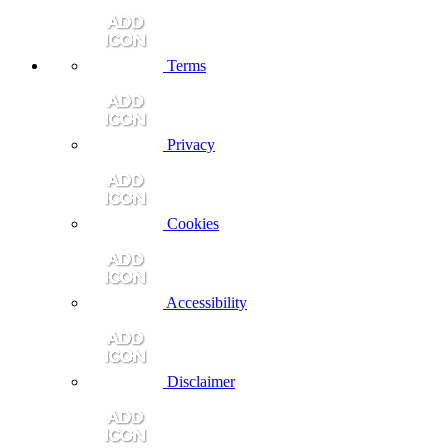
Terms
Privacy
Cookies
Accessibility
Disclaimer