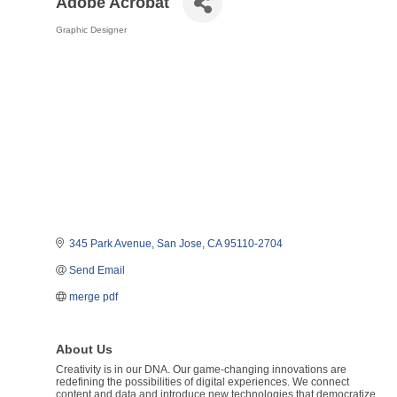
Adobe Acrobat
Graphic Designer
Categories
345 Park Avenue
San Jose
CA
95110-2704
Send Email
merge pdf
About Us
Creativity is in our DNA. Our game-changing innovations are
redefining the possibilities of digital experiences. We connect
content and data and introduce new technologies that democratize