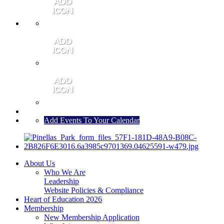
MEMBER PORTAL
JOIN
CONTACT US
Add Events To Your Calendar
About Us
Who We Are
Leadership
Website Policies & Compliance
Heart of Education 2026
Membership
New Membership Application