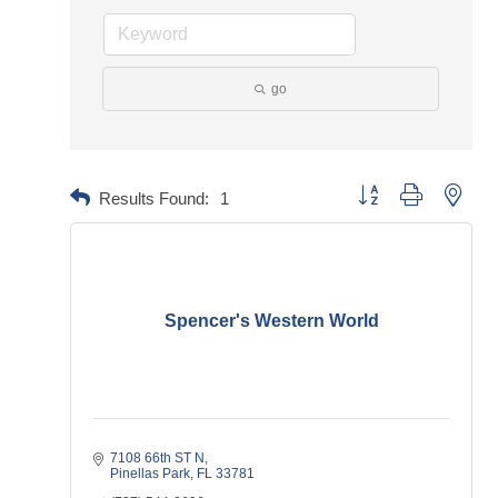
go
Button group with neste
Results Found:
1
Spencer's Western World
7108 66th ST N
Pinellas Park
FL
33781    