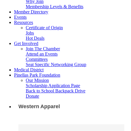
Why Join
Membership Levels & Benefits
Member Directory
Events
Resources
Certificate of Origin
Jobs
Hot Deals
Get Involved
Join The Chamber
Attend an Events
Committees
Seat Specific Networking Group
Medical District
Pinellas Park Foundation
Our Mission
Scholarship Application Page
Back to School Backpack Drive
Donate
Western Apparel