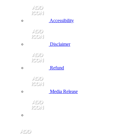
Accessibility
Disclaimer
Refund
Media Release