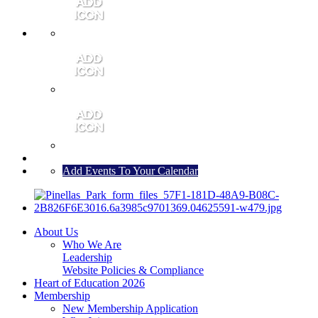
MEMBER PORTAL
JOIN
CONTACT US
Add Events To Your Calendar
About Us
Who We Are
Leadership
Website Policies & Compliance
Heart of Education 2026
Membership
New Membership Application