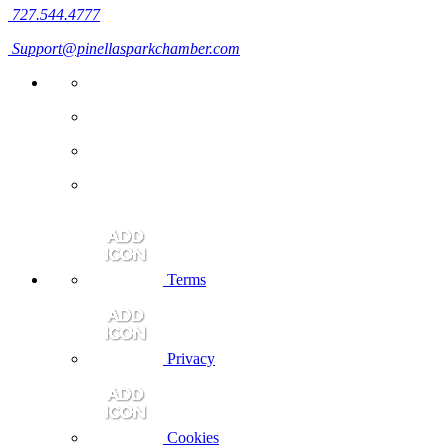
727.544.4777
Support@pinellasparkchamber.com
Terms
Privacy
Cookies