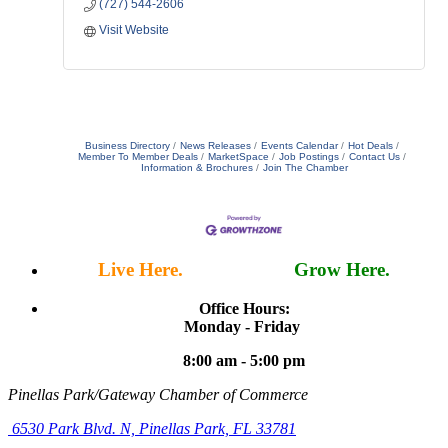
(727) 544-2606
Visit Website
Business Directory
News Releases
Events Calendar
Hot Deals
Member To Member Deals
MarketSpace
Job Postings
Contact Us
Information & Brochures
Join The Chamber
Live Here.
Work Here.
Grow Here.
Office Hours:
Monday - Friday
8:00 am - 5:00 pm
Pinellas Park/Gateway Chamber of Commerce
6530 Park Blvd. N,
Pinellas Park, FL 33781