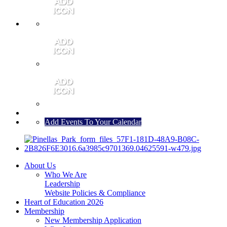
MEMBER PORTAL
JOIN
CONTACT US
Add Events To Your Calendar
About Us
Who We Are
Leadership
Website Policies & Compliance
Heart of Education 2026
Membership
New Membership Application