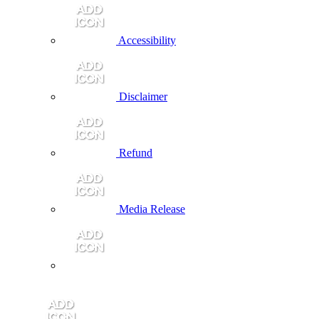
Accessibility
Disclaimer
Refund
Media Release