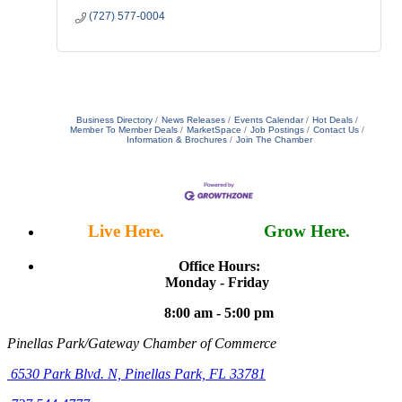
(727) 577-0004
Business Directory
News Releases
Events Calendar
Hot Deals
Member To Member Deals
MarketSpace
Job Postings
Contact Us
Information & Brochures
Join The Chamber
Live Here.
Work Here.
Grow Here.
Office Hours:
Monday - Friday
8:00 am - 5:00 pm
Pinellas Park/Gateway Chamber of Commerce
6530 Park Blvd. N,
Pinellas Park, FL 33781