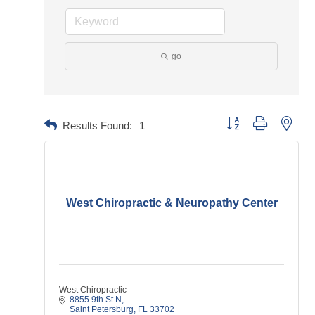
go
Button group with neste
Results Found:
1
West Chiropractic & Neuropathy Center
West Chiropractic
8855 9th St N
Saint Petersburg
FL
33702