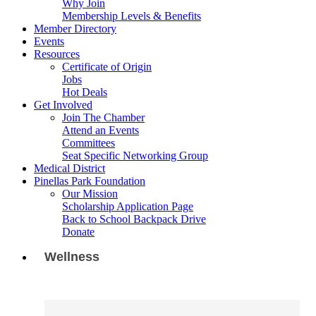
Why Join
Membership Levels & Benefits
Member Directory
Events
Resources
Certificate of Origin
Jobs
Hot Deals
Get Involved
Join The Chamber
Attend an Events
Committees
Seat Specific Networking Group
Medical District
Pinellas Park Foundation
Our Mission
Scholarship Application Page
Back to School Backpack Drive
Donate
Wellness