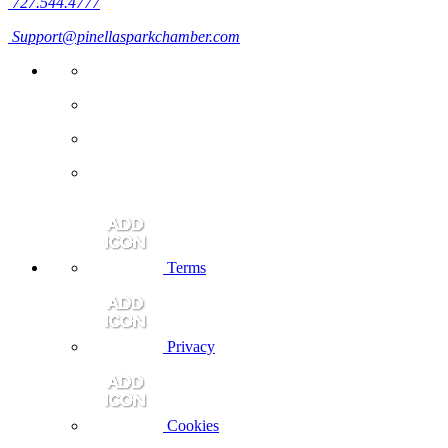
727.544.4777
Support@pinellasparkchamber.com
Terms
Privacy
Cookies