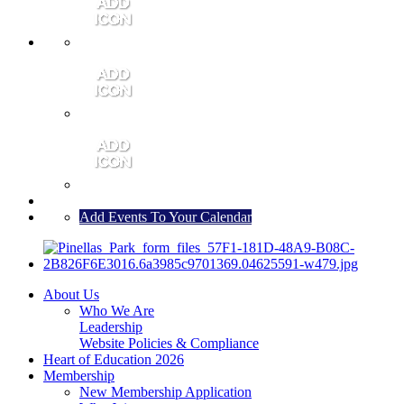
MEMBER PORTAL
JOIN
CONTACT US
Add Events To Your Calendar
About Us
Who We Are
Leadership
Website Policies & Compliance
Heart of Education 2026
Membership
New Membership Application