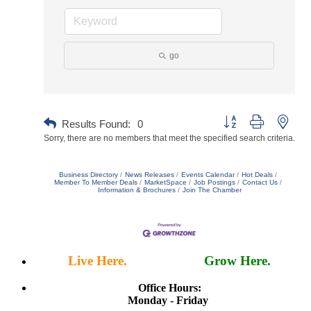
go
Button group with neste
Results Found:
0
Sorry, there are no members that meet the specified search criteria.
Business Directory
News Releases
Events Calendar
Hot Deals
Member To Member Deals
MarketSpace
Job Postings
Contact Us
Information & Brochures
Join The Chamber
Live Here.
Work Here.
Grow Here.
Office Hours:
Monday - Friday