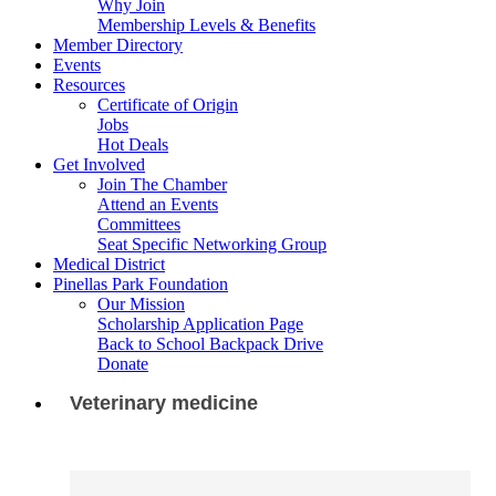
Why Join
Membership Levels & Benefits
Member Directory
Events
Resources
Certificate of Origin
Jobs
Hot Deals
Get Involved
Join The Chamber
Attend an Events
Committees
Seat Specific Networking Group
Medical District
Pinellas Park Foundation
Our Mission
Scholarship Application Page
Back to School Backpack Drive
Donate
Veterinary medicine