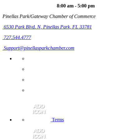
8:00 am - 5:00 pm
Pinellas Park/Gateway Chamber of Commerce
6530 Park Blvd. N,
Pinellas Park, FL 33781
727.544.4777
Support@pinellasparkchamber.com
Terms