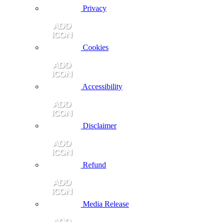
Privacy
Cookies
Accessibility
Disclaimer
Refund
Media Release