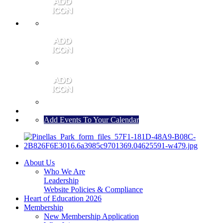
MEMBER PORTAL
JOIN
CONTACT US
Add Events To Your Calendar
About Us
Who We Are
Leadership
Website Policies & Compliance
Heart of Education 2026
Membership
New Membership Application