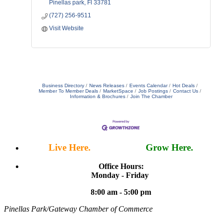
Pinellas park
Fl
33781
(727) 256-9511
Visit Website
Business Directory
News Releases
Events Calendar
Hot Deals
Member To Member Deals
MarketSpace
Job Postings
Contact Us
Information & Brochures
Join The Chamber
Live Here.
Work Here.
Grow Here.
Office Hours:
Monday - Friday
8:00 am - 5:00 pm
Pinellas Park/Gateway Chamber of Commerce