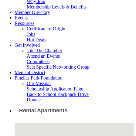
Why Join
Membership Levels & Benefits
Member Directory
Events
Resources
Certificate of Origin
Jobs
Hot Deals
Get Involved
Join The Chamber
Attend an Events
Committees
Seat Specific Networking Group
Medical District
Pinellas Park Foundation
Our Mission
Scholarship Application Page
Back to School Backpack Drive
Donate
Rental Apartments