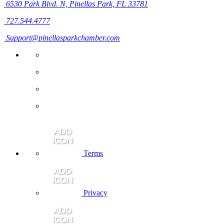
6530 Park Blvd. N,
Pinellas Park, FL 33781
727.544.4777
Support@pinellasparkchamber.com
Terms
Privacy