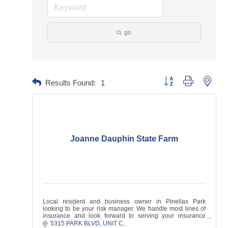
go
Button group with neste
Results Found:
1
Joanne Dauphin State Farm
Local resident and business owner in Pinellas Park
looking to be your risk manager. We handle most lines of
insurance and look forward to serving your insurance
needs!
5315 PARK BLVD
UNIT C