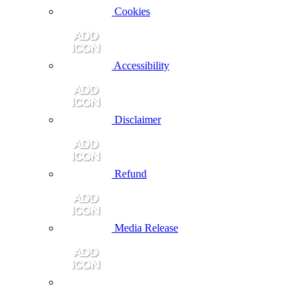
Cookies
Accessibility
Disclaimer
Refund
Media Release