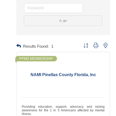
go
Button group with neste
Results Found:
1
PPMD MEMBERSHIP
NAMI Pinellas County Florida, Inc
Providing education, support, advocacy, and raising
awareness for the 1 in 5 Americans affected by mental
illness.