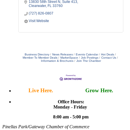
13830 58th Street N
Suite 413
Clearwater
FL
33760
(727) 826-0807
Visit Website
Business Directory
News Releases
Events Calendar
Hot Deals
Member To Member Deals
MarketSpace
Job Postings
Contact Us
Information & Brochures
Join The Chamber
Live Here.
Work Here.
Grow Here.
Office Hours:
Monday - Friday
8:00 am - 5:00 pm
Pinellas Park/Gateway Chamber of Commerce