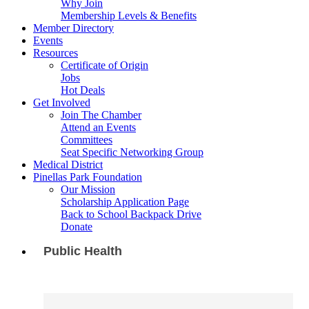
Why Join
Membership Levels & Benefits
Member Directory
Events
Resources
Certificate of Origin
Jobs
Hot Deals
Get Involved
Join The Chamber
Attend an Events
Committees
Seat Specific Networking Group
Medical District
Pinellas Park Foundation
Our Mission
Scholarship Application Page
Back to School Backpack Drive
Donate
Public Health