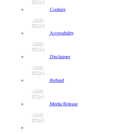
Cookies
Accessibility
Disclaimer
Refund
Media Release