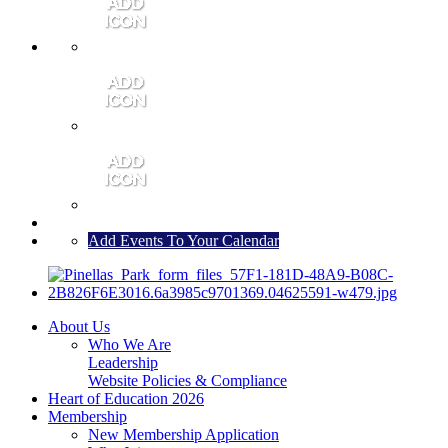
MEMBER PORTAL
JOIN
CONTACT US
Add Events To Your Calendar
About Us
Who We Are
Leadership
Website Policies & Compliance
Heart of Education 2026
Membership
New Membership Application