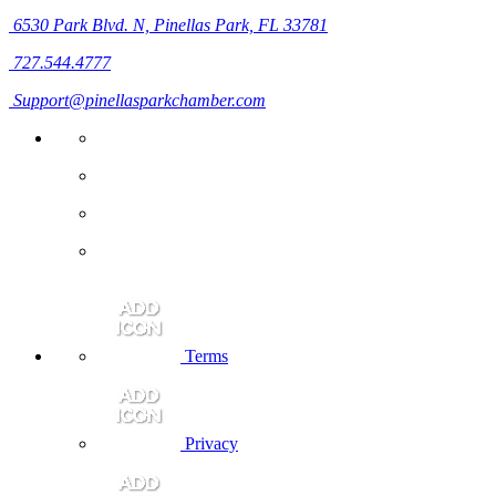
6530 Park Blvd. N,
Pinellas Park, FL 33781
727.544.4777
Support@pinellasparkchamber.com
Terms
Privacy