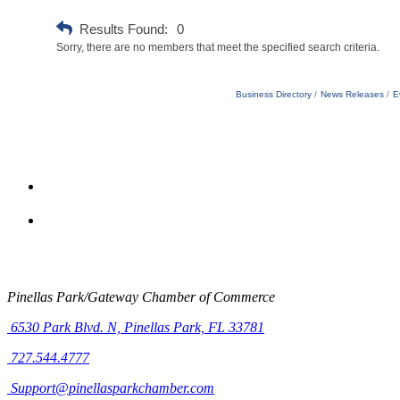
Results Found:
0
Sorry, there are no members that meet the specified search criteria.
Business Directory
News Releases
E
Pinellas Park/Gateway Chamber of Commerce
6530 Park Blvd. N,
Pinellas Park, FL 33781
727.544.4777
Support@pinellasparkchamber.com