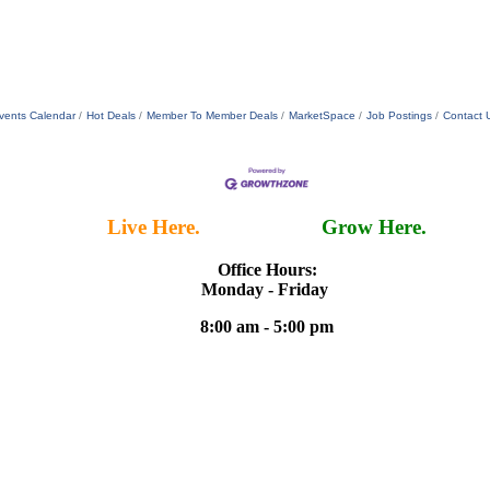
vents Calendar
Hot Deals
Member To Member Deals
MarketSpace
Job Postings
Contact 
Live Here.
Work Here.
Grow Here.
Office Hours:
Monday - Friday
8:00 am - 5:00 pm