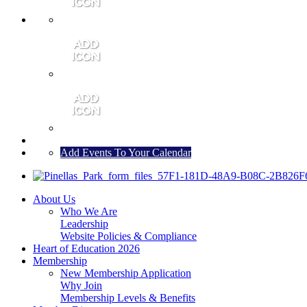
MEMBER PORTAL
JOIN
CONTACT US
Add Events To Your Calendar
About Us
Who We Are
Leadership
Website Policies & Compliance
Heart of Education 2026
Membership
New Membership Application
Why Join
Membership Levels & Benefits