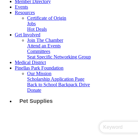
Member Directory
Events
Resources
Certificate of Origin
Jobs
Hot Deals
Get Involved
Join The Chamber
Attend an Events
Committees
Seat Specific Networking Group
Medical District
Pinellas Park Foundation
Our Mission
Scholarship Application Page
Back to School Backpack Drive
Donate
Pet Supplies