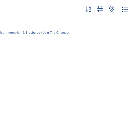
Button group with nested dropdo
Us
Information & Brochures
Join The Chamber