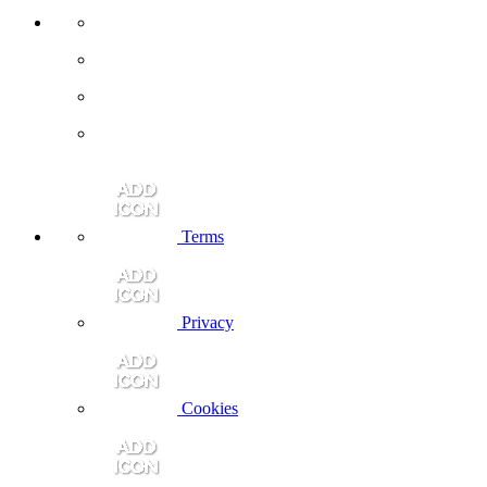
Terms
Privacy
Cookies