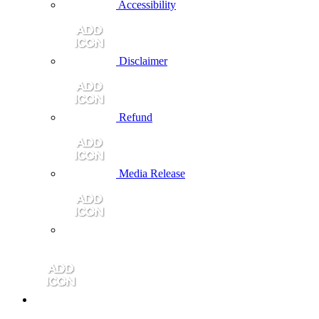
Accessibility
Disclaimer
Refund
Media Release