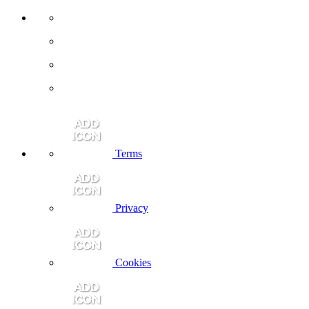
Terms
Privacy
Cookies