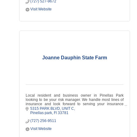
(727) 527-9672
Visit Website
Joanne Dauphin State Farm
Local resident and business owner in Pinellas Park
looking to be your risk manager. We handle most lines of
insurance and look forward to serving your insurance
needs!
5315 PARK BLVD
UNIT C
Pinellas park
Fl
33781
(727) 256-9511
Visit Website