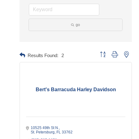
go
Button group with neste
Results Found:
2
Bert's Barracuda Harley Davidson
10525 49th St N.
St. Petersburg
FL
33762