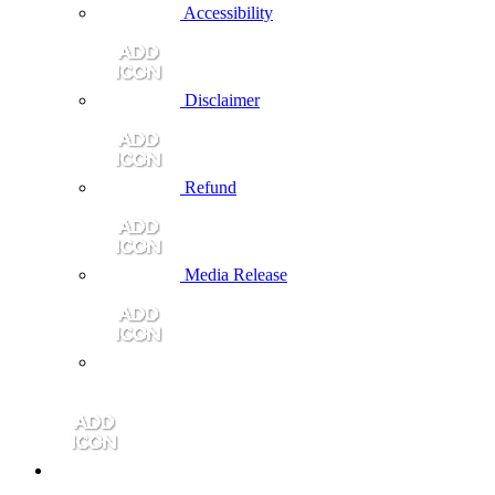
Accessibility
Disclaimer
Refund
Media Release