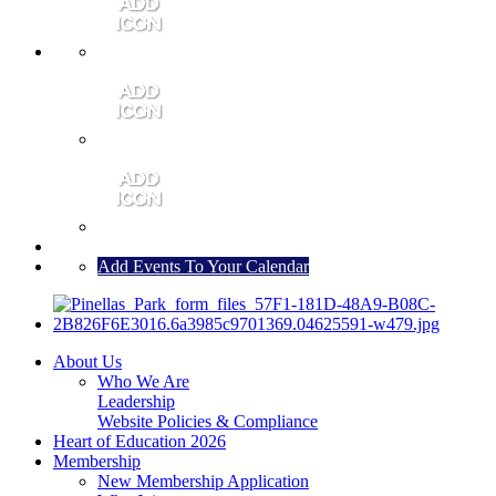
MEMBER PORTAL
JOIN
CONTACT US
Add Events To Your Calendar
About Us
Who We Are
Leadership
Website Policies & Compliance
Heart of Education 2026
Membership
New Membership Application