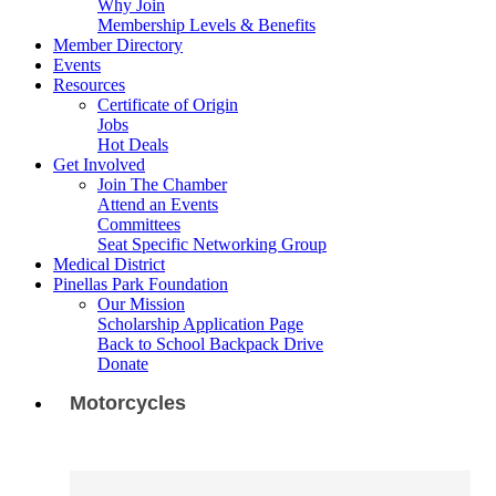
Why Join
Membership Levels & Benefits
Member Directory
Events
Resources
Certificate of Origin
Jobs
Hot Deals
Get Involved
Join The Chamber
Attend an Events
Committees
Seat Specific Networking Group
Medical District
Pinellas Park Foundation
Our Mission
Scholarship Application Page
Back to School Backpack Drive
Donate
Motorcycles