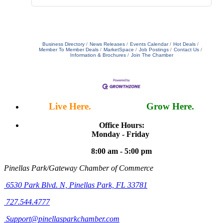
Business Directory
News Releases
Events Calendar
Hot Deals
Member To Member Deals
MarketSpace
Job Postings
Contact Us
Information & Brochures
Join The Chamber
Live Here.
Work Here.
Grow Here.
Office Hours:
Monday - Friday
8:00 am - 5:00 pm
Pinellas Park/Gateway Chamber of Commerce
6530 Park Blvd. N,
Pinellas Park, FL 33781
727.544.4777
Support@pinellasparkchamber.com