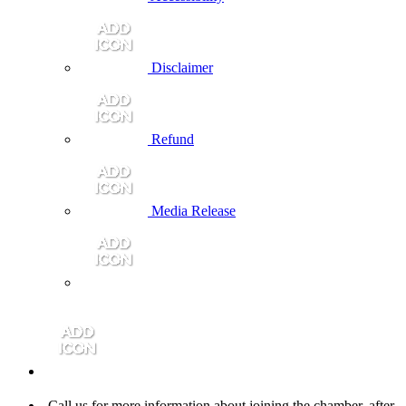
Disclaimer
Refund
Media Release
Call us for more information about joining the chamber, after