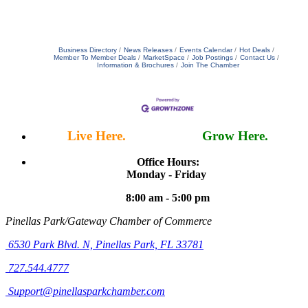
Business Directory
News Releases
Events Calendar
Hot Deals
Member To Member Deals
MarketSpace
Job Postings
Contact Us
Information & Brochures
Join The Chamber
Live Here.
Work Here.
Grow Here.
Office Hours:
Monday - Friday
8:00 am - 5:00 pm
Pinellas Park/Gateway Chamber of Commerce
6530 Park Blvd. N,
Pinellas Park, FL 33781
727.544.4777
Support@pinellasparkchamber.com