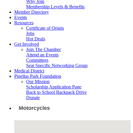
Why Join
Membership Levels & Benefits
Member Directory
Events
Resources
Certificate of Origin
Jobs
Hot Deals
Get Involved
Join The Chamber
Attend an Events
Committees
Seat Specific Networking Group
Medical District
Pinellas Park Foundation
Our Mission
Scholarship Application Page
Back to School Backpack Drive
Donate
Motorcycles