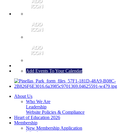
MEMBER PORTAL
JOIN
CONTACT US
Add Events To Your Calendar
About Us
Who We Are
Leadership
Website Policies & Compliance
Heart of Education 2026
Membership
New Membership Application