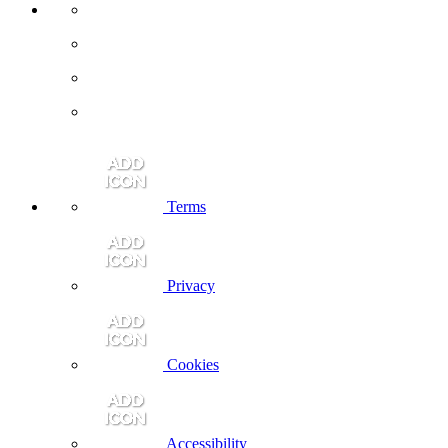
Terms
Privacy
Cookies
Accessibility