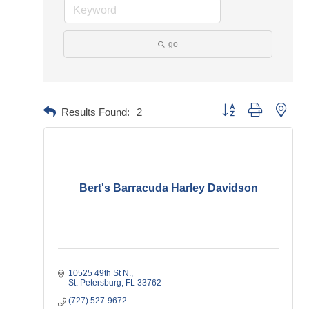
go
Button group with neste
Results Found:
2
Bert's Barracuda Harley Davidson
10525 49th St N.
St. Petersburg
FL
33762
(727) 527-9672