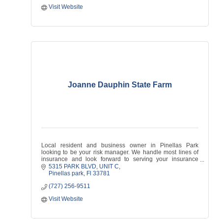
Visit Website
Joanne Dauphin State Farm
Local resident and business owner in Pinellas Park
looking to be your risk manager. We handle most lines of
insurance and look forward to serving your insurance
needs!
5315 PARK BLVD
UNIT C
Pinellas park
Fl
33781
(727) 256-9511
Visit Website