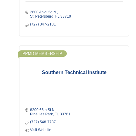
2800 Anvil St. N.
St. Petersburg
FL
33710
(727) 347-2181
PPMD MEMBERSHIP
Southern Technical Institute
8200 66th St N
Pinelllas Park
FL
33781
(727) 548-7737
Visit Website