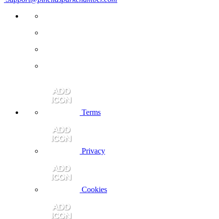
Terms
Privacy
Cookies