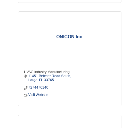
ONICON Inc.
HVAC Industry Manufacturing
11451 Belcher Road South
Largo
FL
33765
7274476140
Visit Website