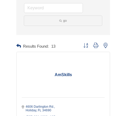
go
Button group with neste
Results Found:
13
AmSkills
4606 Darlington Rd.
Holiday
FL
34690