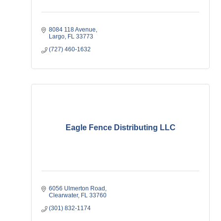
8084 118 Avenue
Largo
FL
33773
(727) 460-1632
Eagle Fence Distributing LLC
6056 Ulmerton Road
Clearwater
FL
33760
(301) 832-1174