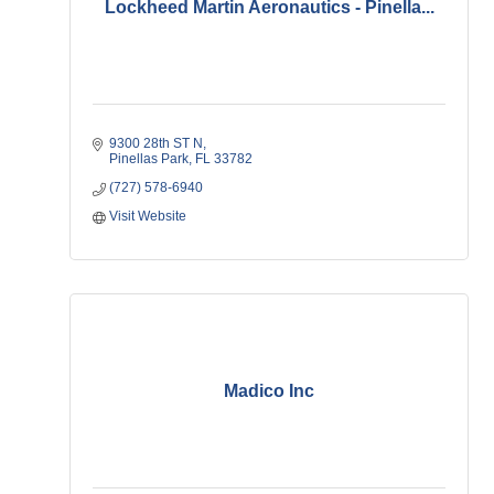
Lockheed Martin Aeronautics - Pinella...
9300 28th ST N
Pinellas Park
FL
33782
(727) 578-6940
Visit Website
Madico Inc