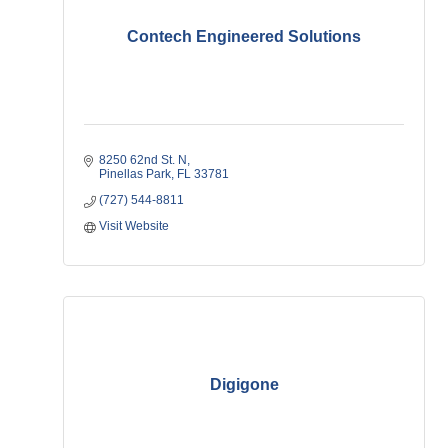
Contech Engineered Solutions
8250 62nd St. N
Pinellas Park
FL
33781
(727) 544-8811
Visit Website
Digigone