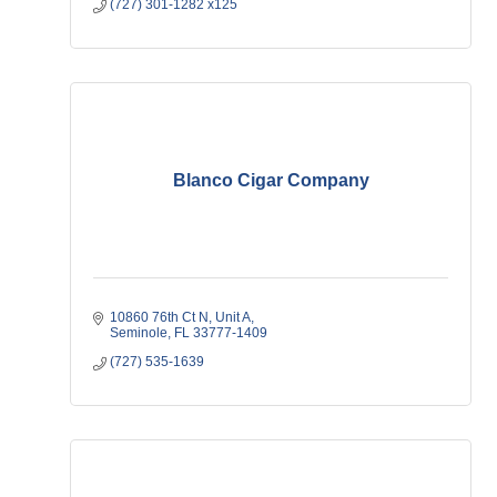
(727) 301-1282 x125
Blanco Cigar Company
10860 76th Ct N
Unit A
Seminole
FL
33777-1409
(727) 535-1639