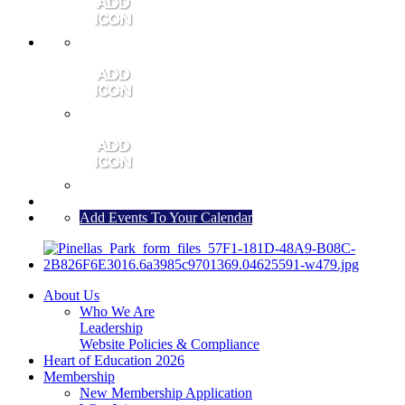
MEMBER PORTAL
JOIN
CONTACT US
Add Events To Your Calendar
About Us
Who We Are
Leadership
Website Policies & Compliance
Heart of Education 2026
Membership
New Membership Application