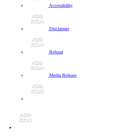
Accessibility
Disclaimer
Refund
Media Release