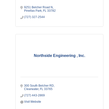
9251 Belcher Road N
Pinellas Park
FL
33782
(727) 327-2544
Northside Engineering , Inc.
300 South Belcher RD
Clearwater
FL
33765
(727) 443-2869
Visit Website