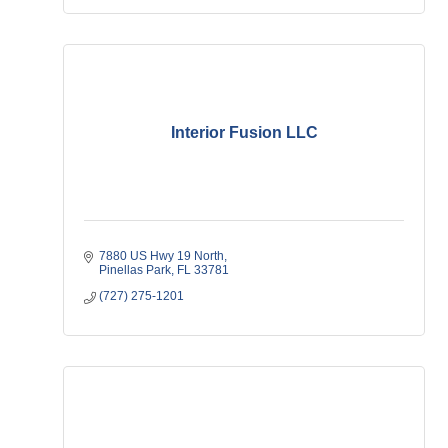
Interior Fusion LLC
7880 US Hwy 19 North
Pinellas Park
FL
33781
(727) 275-1201