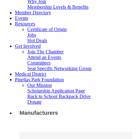
Why Join
Membership Levels & Benefits
Member Directory
Events
Resources
Certificate of Origin
Jobs
Hot Deals
Get Involved
Join The Chamber
Attend an Events
Committees
Seat Specific Networking Group
Medical District
Pinellas Park Foundation
Our Mission
Scholarship Application Page
Back to School Backpack Drive
Donate
Manufacturers