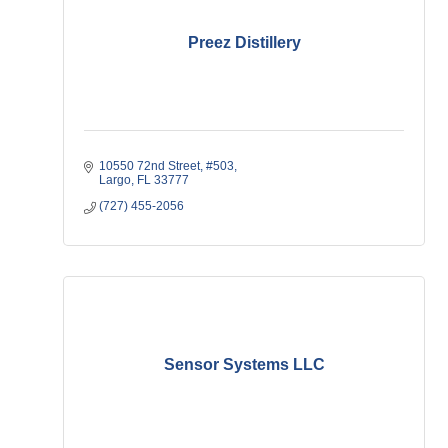
Preez Distillery
10550 72nd Street
#503
Largo
FL
33777
(727) 455-2056
Sensor Systems LLC