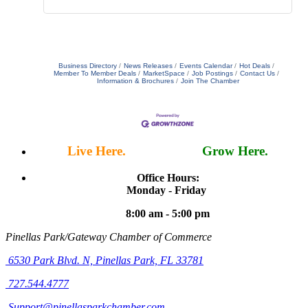
Business Directory
News Releases
Events Calendar
Hot Deals
Member To Member Deals
MarketSpace
Job Postings
Contact Us
Information & Brochures
Join The Chamber
Live Here.
Work Here.
Grow Here.
Office Hours:
Monday - Friday
8:00 am - 5:00 pm
Pinellas Park/Gateway Chamber of Commerce
6530 Park Blvd. N,
Pinellas Park, FL 33781
727.544.4777
Support@pinellasparkchamber.com