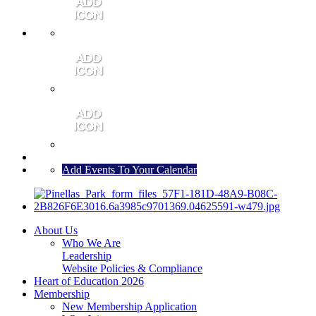
MEMBER PORTAL
JOIN
CONTACT US
Add Events To Your Calendar
About Us
Who We Are
Leadership
Website Policies & Compliance
Heart of Education 2026
Membership
New Membership Application