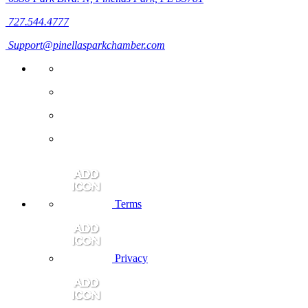
727.544.4777
Support@pinellasparkchamber.com
Terms
Privacy