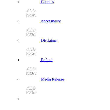
Cookies
Accessibility
Disclaimer
Refund
Media Release