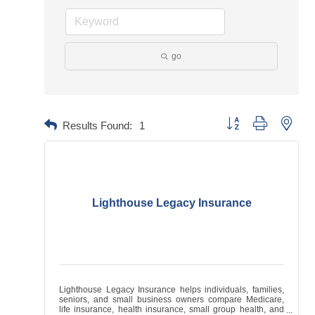
go
Button group with neste
Results Found:
1
Lighthouse Legacy Insurance
Lighthouse Legacy Insurance helps individuals, families,
seniors, and small business owners compare Medicare,
life insurance, health insurance, small group health, and