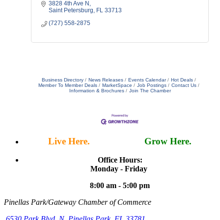
supplemental coverage options.
3828 4th Ave N
Saint Petersburg
FL
33713
(727) 558-2875
Business Directory
News Releases
Events Calendar
Hot Deals
Member To Member Deals
MarketSpace
Job Postings
Contact Us
Information & Brochures
Join The Chamber
Live Here.
Work Here.
Grow Here.
Office Hours:
Monday - Friday
8:00 am - 5:00 pm
Pinellas Park/Gateway Chamber of Commerce
6530 Park Blvd. N,
Pinellas Park, FL 33781