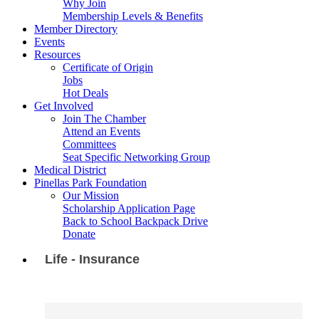
Why Join
Membership Levels & Benefits
Member Directory
Events
Resources
Certificate of Origin
Jobs
Hot Deals
Get Involved
Join The Chamber
Attend an Events
Committees
Seat Specific Networking Group
Medical District
Pinellas Park Foundation
Our Mission
Scholarship Application Page
Back to School Backpack Drive
Donate
Life - Insurance