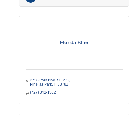
Florida Blue
3758 Park Blvd
Suite 5
Pinellas Park
Fl
33781
(727) 342-1512