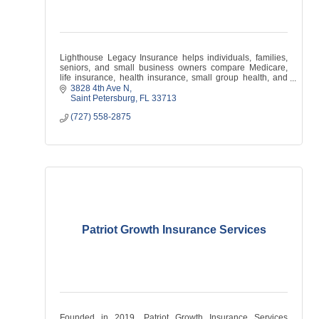
Lighthouse Legacy Insurance helps individuals, families,
seniors, and small business owners compare Medicare,
life insurance, health insurance, small group health, and
supplemental coverage options.
3828 4th Ave N
Saint Petersburg
FL
33713
(727) 558-2875
Patriot Growth Insurance Services
Founded in 2019, Patriot Growth Insurance Services