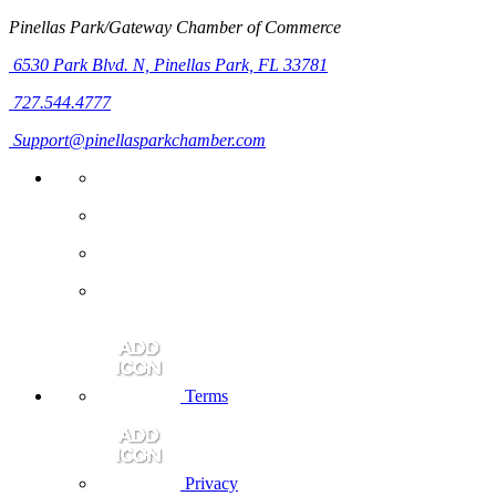
Pinellas Park/Gateway Chamber of Commerce
6530 Park Blvd. N,
Pinellas Park, FL 33781
727.544.4777
Support@pinellasparkchamber.com
Terms
Privacy