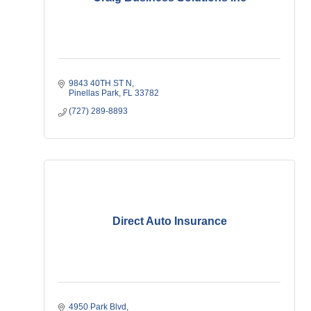
9843 40TH ST N
Pinellas Park
FL
33782
(727) 289-8893
Direct Auto Insurance
4950 Park Blvd