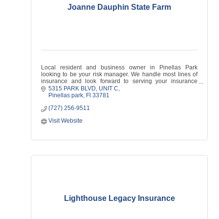
Joanne Dauphin State Farm
Local resident and business owner in Pinellas Park
looking to be your risk manager. We handle most lines of
insurance and look forward to serving your insurance
needs!
5315 PARK BLVD
UNIT C
Pinellas park
Fl
33781
(727) 256-9511
Visit Website
Lighthouse Legacy Insurance