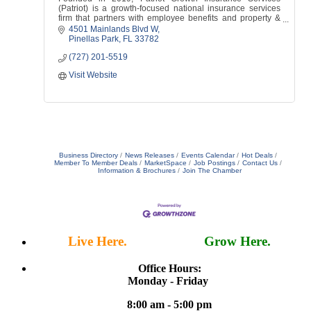
(Patriot) is a growth-focused national insurance services
firm that partners with employee benefits and property &
casualty agencies across the USA.
4501 Mainlands Blvd W
Pinellas Park
FL
33782
(727) 201-5519
Visit Website
Business Directory
News Releases
Events Calendar
Hot Deals
Member To Member Deals
MarketSpace
Job Postings
Contact Us
Information & Brochures
Join The Chamber
Live Here.
Work Here.
Grow Here.
Office Hours:
Monday - Friday
8:00 am - 5:00 pm