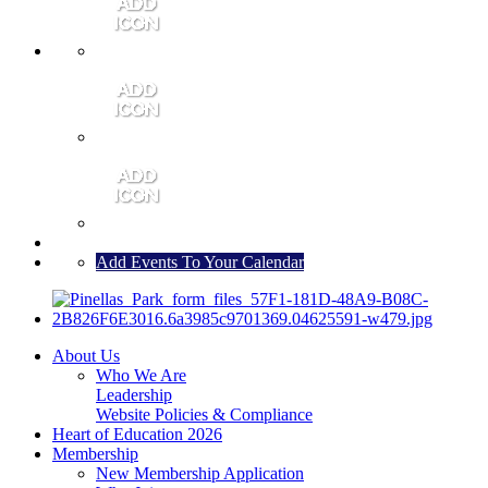
MEMBER PORTAL
JOIN
CONTACT US
Add Events To Your Calendar
About Us
Who We Are
Leadership
Website Policies & Compliance
Heart of Education 2026
Membership
New Membership Application