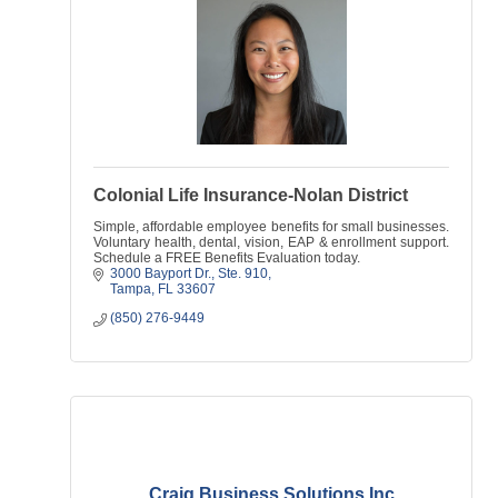
Colonial Life Insurance-Nolan District
Simple, affordable employee benefits for small businesses.
Voluntary health, dental, vision, EAP & enrollment support.
Schedule a FREE Benefits Evaluation today.
3000 Bayport Dr.
Ste. 910
Tampa
FL
33607
(850) 276-9449
Craig Business Solutions Inc