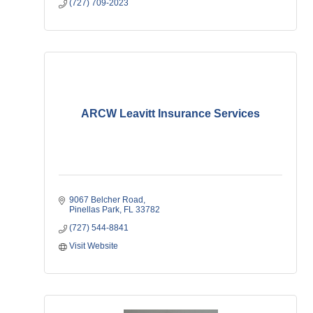
(727) 709-2023
ARCW Leavitt Insurance Services
9067 Belcher Road
Pinellas Park
FL
33782
(727) 544-8841
Visit Website