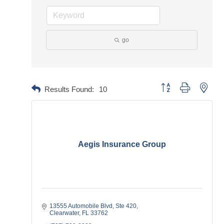
go
Button group with neste
Results Found:
10
Aegis Insurance Group
13555 Automobile Blvd
Ste 420
Clearwater
FL
33762