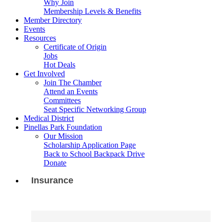
Why Join
Membership Levels & Benefits
Member Directory
Events
Resources
Certificate of Origin
Jobs
Hot Deals
Get Involved
Join The Chamber
Attend an Events
Committees
Seat Specific Networking Group
Medical District
Pinellas Park Foundation
Our Mission
Scholarship Application Page
Back to School Backpack Drive
Donate
Insurance