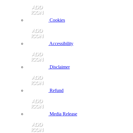
Cookies
Accessibility
Disclaimer
Refund
Media Release