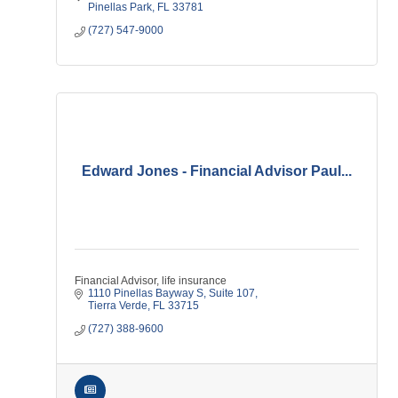
Pinellas Park
FL
33781
(727) 547-9000
Edward Jones - Financial Advisor Paul...
Financial Advisor, life insurance
1110 Pinellas Bayway S
Suite 107
Tierra Verde
FL
33715
(727) 388-9600