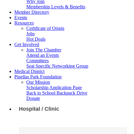
Why Join
Membership Levels & Benefits
Member Directory
Events
Resources
Certificate of Origin
Jobs
Hot Deals
Get Involved
Join The Chamber
Attend an Events
Committees
Seat Specific Networking Group
Medical District
Pinellas Park Foundation
Our Mission
Scholarship Application Page
Back to School Backpack Drive
Donate
Hospital / Clinic