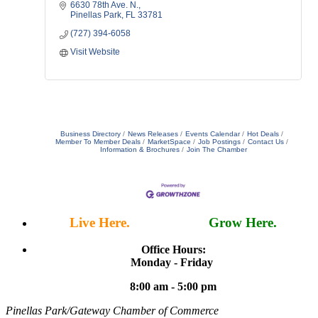
6630 78th Ave. N.
Pinellas Park
FL
33781
(727) 394-6058
Visit Website
Business Directory
News Releases
Events Calendar
Hot Deals
Member To Member Deals
MarketSpace
Job Postings
Contact Us
Information & Brochures
Join The Chamber
Live Here.
Work Here.
Grow Here.
Office Hours:
Monday - Friday
8:00 am - 5:00 pm
Pinellas Park/Gateway Chamber of Commerce