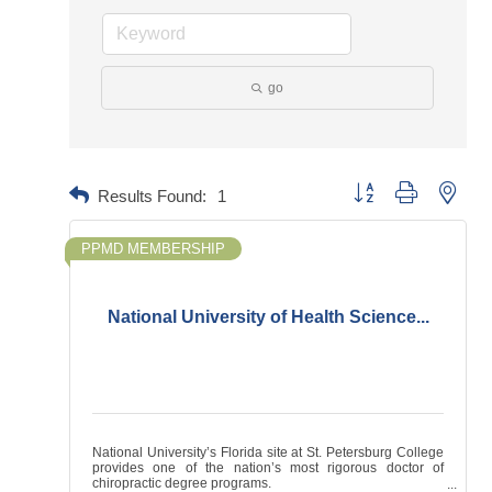
go
Button group with neste
Results Found:
1
PPMD MEMBERSHIP
National University of Health Science...
National University’s Florida site at St. Petersburg College
provides one of the nation’s most rigorous doctor of
chiropractic degree programs.