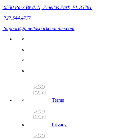
6530 Park Blvd. N,
Pinellas Park, FL 33781
727.544.4777
Support@pinellasparkchamber.com
Terms
Privacy