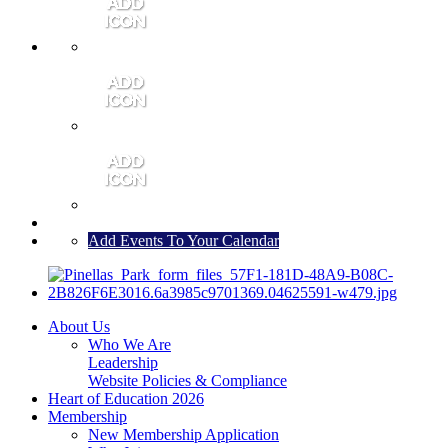
MEMBER PORTAL
JOIN
CONTACT US
Add Events To Your Calendar
About Us
Who We Are
Leadership
Website Policies & Compliance
Heart of Education 2026
Membership
New Membership Application