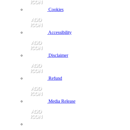
Cookies
Accessibility
Disclaimer
Refund
Media Release